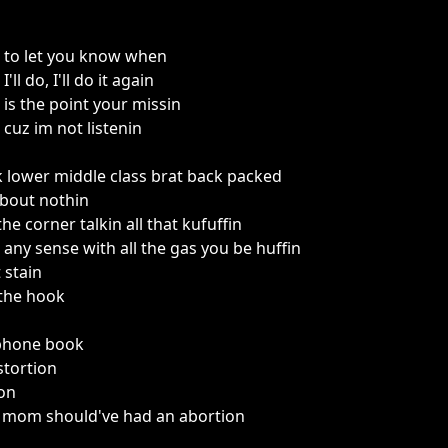
 to let you know when
ll do, I'll do it again
is the point your missin
cuz im not listenin
k lower middle class brat back packed
about nothin
he corner talkin all that kufuffin
any sense with all the gas you be huffin
 stain
f the hook
ephone book
stortion
ion
y mom should've had an abortion