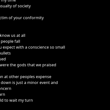
t my time
ualty of society
ctim of your conformity
know us at all
people fall
 expect with a conscience so small
ullets
sed
were the gods that we praised
fun at other peoples expense
 down is just a minor event and
concern
earn
old to wait my turn