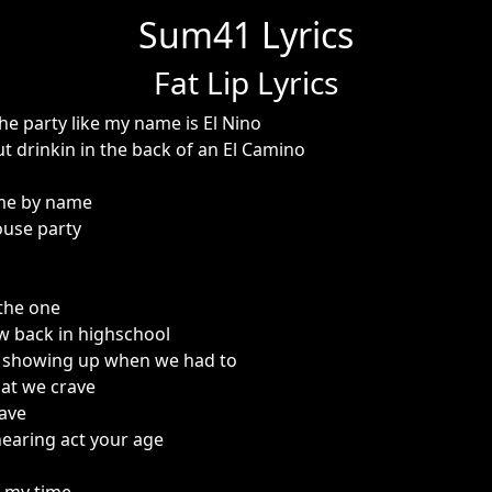
Sum41 Lyrics
Fat Lip Lyrics
he party like my name is El Nino
t drinkin in the back of an El Camino
me by name
use party
 the one
w back in highschool
r showing up when we had to
that we crave
have
hearing act your age