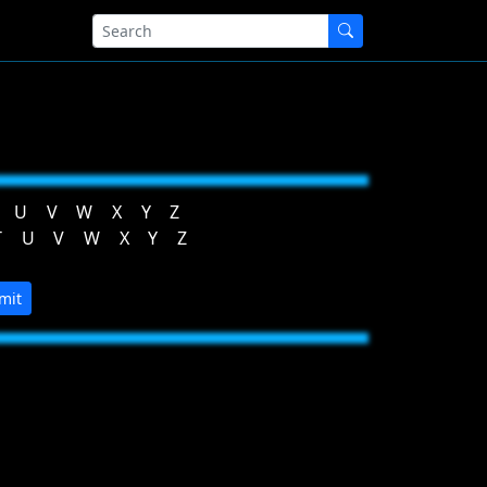
U
V
W
X
Y
Z
T
U
V
W
X
Y
Z
mit