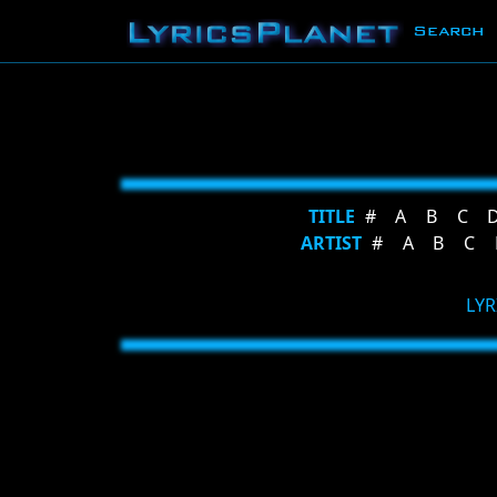
Search
TITLE
#
A
B
C
ARTIST
#
A
B
C
LYR