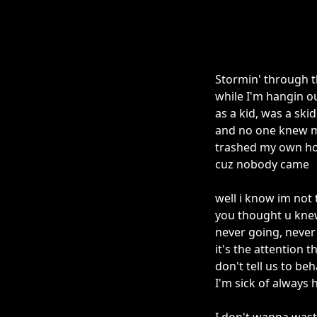
Stormin' through t
while I'm hangin ou
as a kid, was a skid
and no one knew 
trashed my own ho
cuz nobody came
well i know im not
you thought u kne
never going, neve
it's the attention 
don't tell us to be
I'm sick of always 