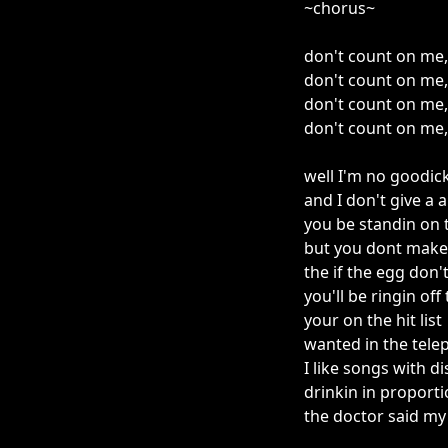
~chorus~
don't count on me,
don't count on me, I'
don't count on me, 
don't count on me, 
well I'm no goodic
and I don't give a 
you be standin on t
but you dont make 
the if the egg don't
you'll be ringin of
your on the hit list
wanted in the tel
I like songs with di
drinkin in proport
the doctor said m