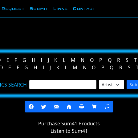
Request
Submit
Links
Contact
D
E
F
G
H
I
J
K
L
M
N
O
P
Q
R
S
T
D
E
F
G
H
I
J
K
L
M
N
O
P
Q
R
S
ICS SEARCH
Sub
Purchase Sum41 Products
Listen to Sum41