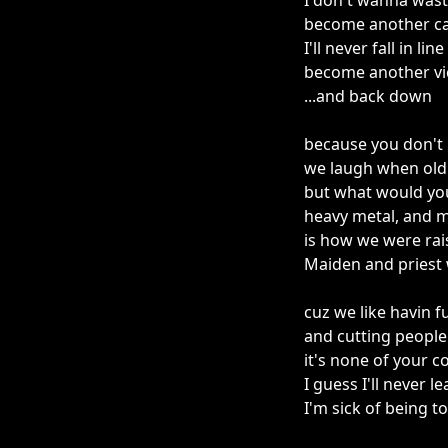
I don't wanna was
become another cas
I'll never fall in line
become another vi
...and back down
because you don't 
we laugh when old 
but what would you
heavy metal, and m
is how we were rai
Maiden and priest 
cuz we like havin 
and cutting people
it's none of your 
I guess I'll never l
I'm sick of being t