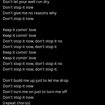
Don't let your well run dry
Don't stop it now
Don't give me no reasons why
Don't stop it now.
Keep it comin' love
Keep it comin' love
Don't stop it now, don't stop it no
Don't stop it now, don't stop it
Keep it comin' love
Keep it comin' love
Don't stop it now, don't stop it no
Don't stop it now, don't stop it.
Don't build me up just to let me drop
Don't stop it now
Don't turn me on just to turn me off
Don't stop it now.
(repeat chorus)