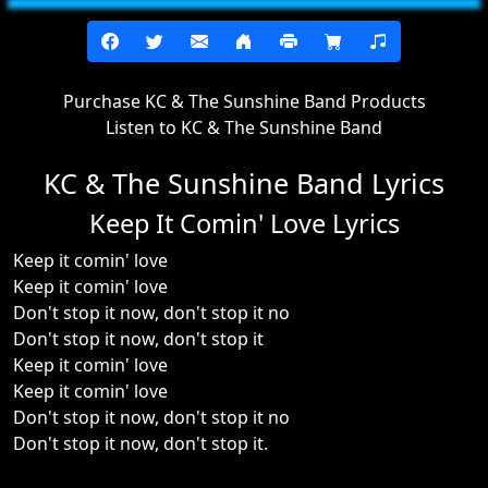
Purchase KC & The Sunshine Band Products
Listen to KC & The Sunshine Band
KC & The Sunshine Band Lyrics
Keep It Comin' Love Lyrics
Keep it comin' love
Keep it comin' love
Don't stop it now, don't stop it no
Don't stop it now, don't stop it
Keep it comin' love
Keep it comin' love
Don't stop it now, don't stop it no
Don't stop it now, don't stop it.