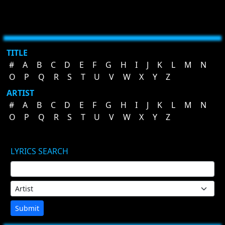
TITLE
#
A
B
C
D
E
F
G
H
I
J
K
L
M
N
O
P
Q
R
S
T
U
V
W
X
Y
Z
ARTIST
#
A
B
C
D
E
F
G
H
I
J
K
L
M
N
O
P
Q
R
S
T
U
V
W
X
Y
Z
LYRICS SEARCH
Submit