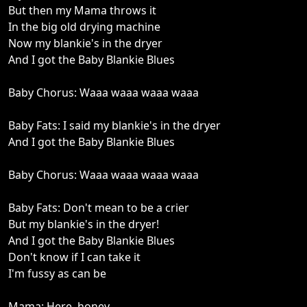
But then my Mama throws it
In the big old drying machine
Now my blankie's in the dryer
And I got the Baby Blankie Blues
Baby Chorus: Waaa waaa waaa waaa
Baby Fats: I said my blankie's in the dryer
And I got the Baby Blankie Blues
Baby Chorus: Waaa waaa waaa waaa
Baby Fats: Don't mean to be a crier
But my blankie's in the dryer!
And I got the Baby Blankie Blues
Don't know if I can take it
I'm fussy as can be
Mama: Here, honey