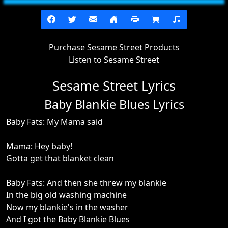
Purchase Sesame Street Products
Listen to Sesame Street
Sesame Street Lyrics
Baby Blankie Blues Lyrics
Baby Fats: My Mama said
Mama: Hey baby!
Gotta get that blanket clean
Baby Fats: And then she threw my blankie
In the big old washing machine
Now my blankie's in the washer
And I got the Baby Blankie Blues