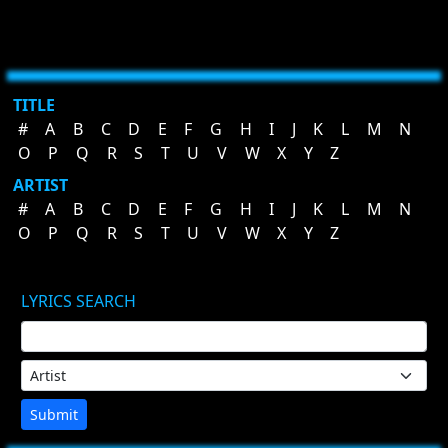
TITLE
#
A
B
C
D
E
F
G
H
I
J
K
L
M
N
O
P
Q
R
S
T
U
V
W
X
Y
Z
ARTIST
#
A
B
C
D
E
F
G
H
I
J
K
L
M
N
O
P
Q
R
S
T
U
V
W
X
Y
Z
LYRICS SEARCH
Submit