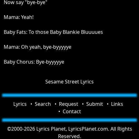
Now say "bye-bye"
Mama: Yeah!
Baby Fats: To those Baby Blankie Bluuuues
Mama: Oh yeah, bye-byyyyye
Baby Chorus: Bye-byyyyye
Sesame Street Lyrics
Lyrics
Search
Request
Submit
Links
Contact
©2000-2026 Lyrics Planet, LyricsPlanet.com. All Rights
Reserved.