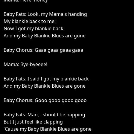
Baby Fats: Look, my Mama's handing
My blankie back to me!
Now I got my blankie back
And my Baby Blankie Blues are gone
Baby Chorus: Gaaa gaaa gaaa gaaa
Mama: Bye-byeeee!
Baby Fats: I said I got my blankie back
And my Baby Blankie Blues are gone
Baby Chorus: Gooo gooo gooo gooo
Baby Fats: Man, I should be napping
But I just feel like clapping
'Cause my Baby Blankie Blues are gone