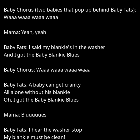
Baby Chorus (two babies that pop up behind Baby Fats):
Waaa waaa waaa waaa
Mama: Yeah, yeah
Baby Fats: I said my blankie's in the washer
And I got the Baby Blankie Blues
Baby Chorus: Waaa waaa waaa waaa
Baby Fats: A baby can get cranky
All alone without his blankie
Oh, I got the Baby Blankie Blues
Mama: Bluuuuues
Baby Fats: I hear the washer stop
My blankie must be clean!