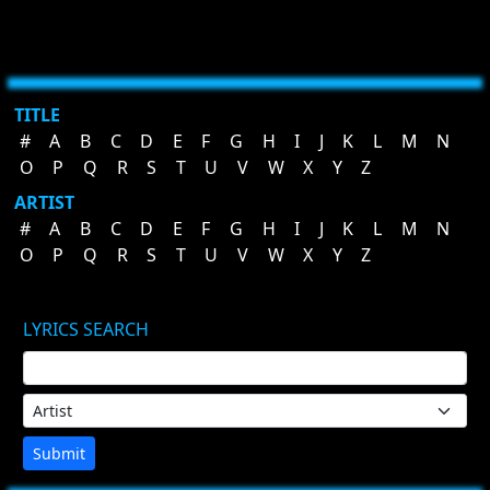
TITLE
#
A
B
C
D
E
F
G
H
I
J
K
L
M
N
O
P
Q
R
S
T
U
V
W
X
Y
Z
ARTIST
#
A
B
C
D
E
F
G
H
I
J
K
L
M
N
O
P
Q
R
S
T
U
V
W
X
Y
Z
LYRICS SEARCH
Submit