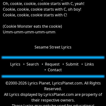
Oh, cookie, cookie, cookie starts with C, yeah!
Cookie, cookie, cookie starts with C, oh boy!
Cookie, cookie, cookie starts with C!
(Cookie Monster eats the cookie)
Umm-umm-umm-umm-umm
Sesame Street Lyrics
Lyrics
Search
Request
Submit
Links
Contact
©2000-2026 Lyrics Planet, LyricsPlanet.com. All Rights
Reserved.
All Lyrics displayed by LyricsPlanet.com are property of
their respective owners.
These Lyrics may only be used for educational