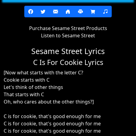
Purchase Sesame Street Products
Listen to Sesame Street
Sesame Street Lyrics
C Is For Cookie Lyrics
[Now what starts with the letter C?
Cookie starts with C
Let's think of other things
That starts with C
Oh, who cares about the other things?]
C is for cookie, that's good enough for me
C is for cookie, that's good enough for me
C is for cookie, that's good enough for me