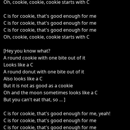
Oh, cookie, cookie, cookie starts with C
C is for cookie, that's good enough for me
C is for cookie, that's good enough for me
C is for cookie, that's good enough for me
Oh, cookie, cookie, cookie starts with C
[Hey you know what?
A round cookie with one bite out of it
Looks like a C
A round donut with one bite out of it
Also looks like a C
But it is not as good as a cookie
Oh and the moon sometimes looks like a C
But you can't eat that, so ... ]
C is for cookie, that's good enough for me, yeah!
C is for cookie, that's good enough for me
C is for cookie, that's good enough for me