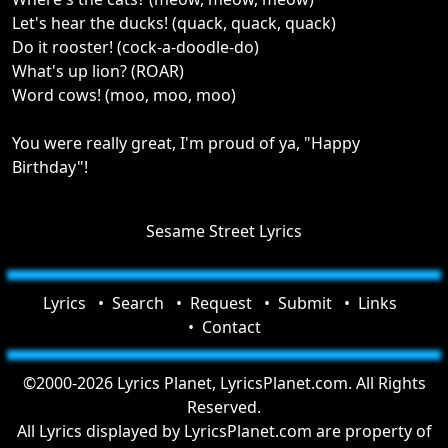
Let's hear the ducks! (quack, quack, quack)
Do it rooster! (cock-a-doodle-do)
What's up lion? (ROAR)
Word cows! (moo, moo, moo)
You were really great, I'm proud of ya, "Happy
Birthday"!
Sesame Street Lyrics
Lyrics
Search
Request
Submit
Links
Contact
©2000-2026 Lyrics Planet, LyricsPlanet.com. All Rights
Reserved.
All Lyrics displayed by LyricsPlanet.com are property of