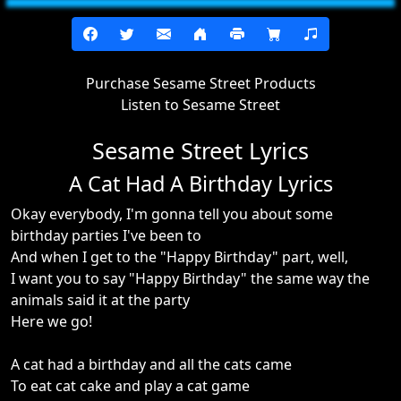
Purchase Sesame Street Products
Listen to Sesame Street
Sesame Street Lyrics
A Cat Had A Birthday Lyrics
Okay everybody, I'm gonna tell you about some
birthday parties I've been to
And when I get to the "Happy Birthday" part, well,
I want you to say "Happy Birthday" the same way the
animals said it at the party
Here we go!
A cat had a birthday and all the cats came
To eat cat cake and play a cat game