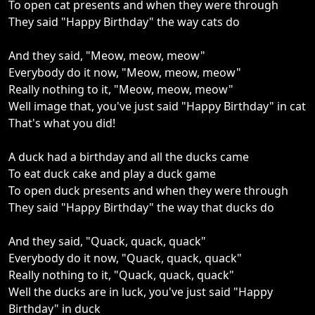
To open cat presents and when they were through
They said "Happy Birthday" the way cats do
And they said, "Meow, meow, meow"
Everybody do it now, "Meow, meow, meow"
Really nothing to it, "Meow, meow, meow"
Well image that, you've just said "Happy Birthday" in cat
That's what you did!
A duck had a birthday and all the ducks came
To eat duck cake and play a duck game
To open duck presents and when they were through
They said "Happy Birthday" the way that ducks do
And they said, "Quack, quack, quack"
Everybody do it now, "Quack, quack, quack"
Really nothing to it, "Quack, quack, quack"
Well the ducks are in luck, you've just said "Happy
Birthday" in duck