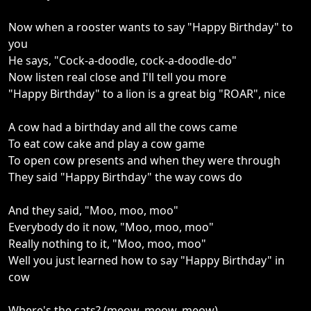
Now when a rooster wants to say "Happy Birthday" to
you
He says, "Cock-a-doodle, cock-a-doodle-do"
Now listen real close and I'll tell you more
"Happy Birthday" to a lion is a great big "ROAR", nice
A cow had a birthday and all the cows came
To eat cow cake and play a cow game
To open cow presents and when they were through
They said "Happy Birthday" the way cows do
And they said, "Moo, moo, moo"
Everybody do it now, "Moo, moo, moo"
Really nothing to it, "Moo, moo, moo"
Well you just learned how to say "Happy Birthday" in
cow
Where's the cats? (meow, meow, meow)