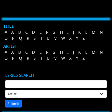
TITLE
#
A
B
C
D
E
F
G
H
I
J
K
L
M
N
O
P
Q
R
S
T
U
V
W
X
Y
Z
ARTIST
#
A
B
C
D
E
F
G
H
I
J
K
L
M
N
O
P
Q
R
S
T
U
V
W
X
Y
Z
LYRICS SEARCH
Submit