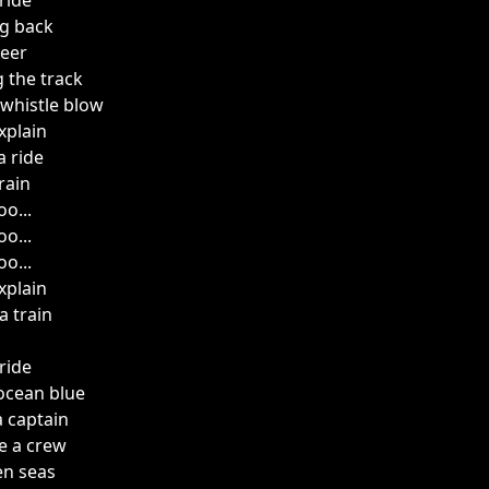
ride
ng back
eer
 the track
 whistle blow
xplain
a ride
rain
o...
o...
o...
xplain
a train
ride
 ocean blue
 captain
e a crew
en seas