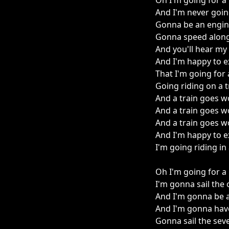
Oh I'm going for a 
And I'm never goi
Gonna be an engin
Gonna speed along
And you'll hear my
And I'm happy to e
That I'm going for 
Going riding on a t
And a train goes wo
And a train goes wo
And a train goes wo
And I'm happy to e
I'm going riding in 
Oh I'm going for a 
I'm gonna sail the
And I'm gonna be a
And I'm gonna hav
Gonna sail the sev