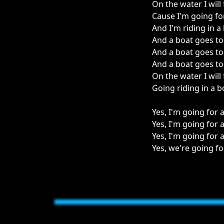
On the water I will 
Cause I'm going for
And I'm riding in a
And a boat goes too
And a boat goes too
And a boat goes too
On the water I will 
Going riding in a b
Yes, I'm going for 
Yes, I'm going for 
Yes, I'm going for a
Yes, we're going fo