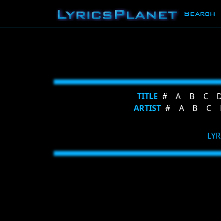
Search
TITLE
#
A
B
C
ARTIST
#
A
B
C
LYR