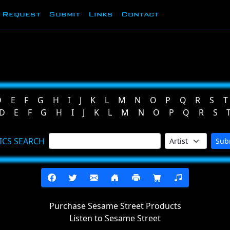
Request
Submit
Links
Contact
D
E
F
G
H
I
J
K
L
M
N
O
P
Q
R
S
T
D
E
F
G
H
I
J
K
L
M
N
O
P
Q
R
S
ICS SEARCH
Sub
Purchase Sesame Street Products
Listen to Sesame Street