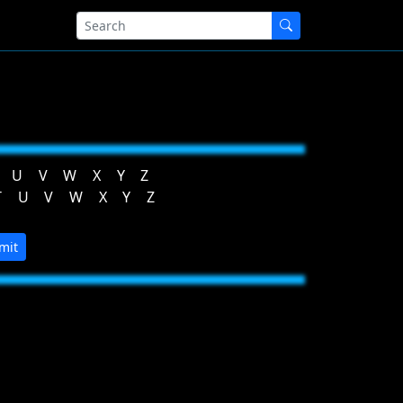
U
V
W
X
Y
Z
T
U
V
W
X
Y
Z
mit