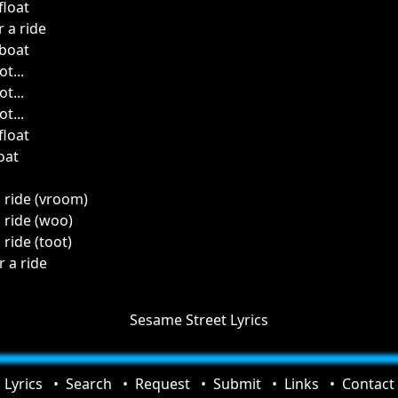
float
 a ride
 boat
t...
t...
t...
float
oat
a ride (vroom)
a ride (woo)
 ride (toot)
r a ride
Sesame Street Lyrics
Lyrics
Search
Request
Submit
Links
Contact