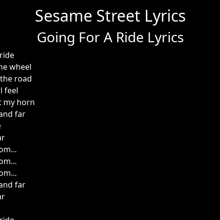
Sesame Street Lyrics
Going For A Ride Lyrics
ride
he wheel
 the road
 feel
t my horn
and far
e
ar
om...
om...
om...
and far
ar