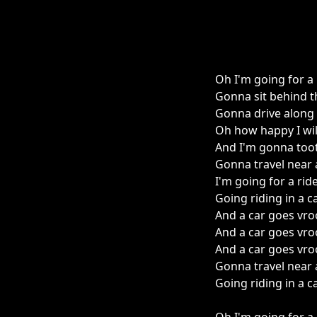
Oh I'm going for a 
Gonna sit behind t
Gonna drive along
Oh how happy I will
And I'm gonna too
Gonna travel near 
I'm going for a rid
Going riding in a c
And a car goes vro
And a car goes vro
And a car goes vro
Gonna travel near 
Going riding in a c