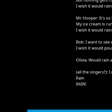
But nothing gets r
I wish it would rain
Mr. Hooper: It's s
My ice cream is ru
I wish it would rain
Bob: I want to see
I wish it would pou
Olivia: Would rain 
(all the singers?): I
Rain
RAIN!