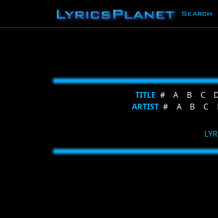
Search
TITLE
#
A
B
C
ARTIST
#
A
B
C
LYR