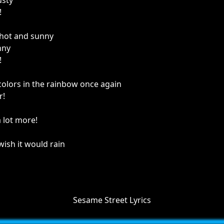
usty
!
o hot and sunny
nny
!
 colors in the rainbow once again
r!
a lot more!
 wish it would rain
Sesame Street Lyrics