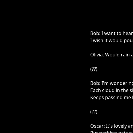
Bob: I want to he
I wish it would pou
Olivia: Would rain 
(??)
Bob: I'm wonderin
Each cloud in the s
Keeps passing me 
(??)
Oscar: It's lovely 