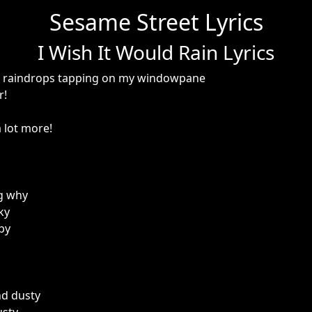
Sesame Street Lyrics
I Wish It Would Rain Lyrics
ar raindrops tapping on my windowpane
r!
a lot more!
g why
ky
by
and dusty