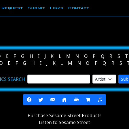
Request
Submit
Links
Contact
D
E
F
G
H
I
J
K
L
M
N
O
P
Q
R
S
T
D
E
F
G
H
I
J
K
L
M
N
O
P
Q
R
S
ICS SEARCH
Sub
Purchase Sesame Street Products
Listen to Sesame Street