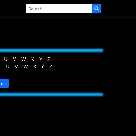
U
V
W
X
Y
Z
T
U
V
W
X
Y
Z
mit