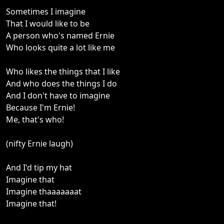
Sometimes I imagine
That I would like to be
A person who's named Ernie
Who looks quite a lot like me
Who likes the things that I like
And who does the things I do
And I don't have to imagine
Because I'm Ernie!
Me, that's who!
(nifty Ernie laugh)
And I'd tip my hat
Imagine that
Imagine thaaaaaaat
Imagine that!