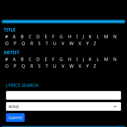
TITLE
#
A
B
C
D
E
F
G
H
I
J
K
L
M
N
O
P
Q
R
S
T
U
V
W
X
Y
Z
ARTIST
#
A
B
C
D
E
F
G
H
I
J
K
L
M
N
O
P
Q
R
S
T
U
V
W
X
Y
Z
LYRICS SEARCH
Submit