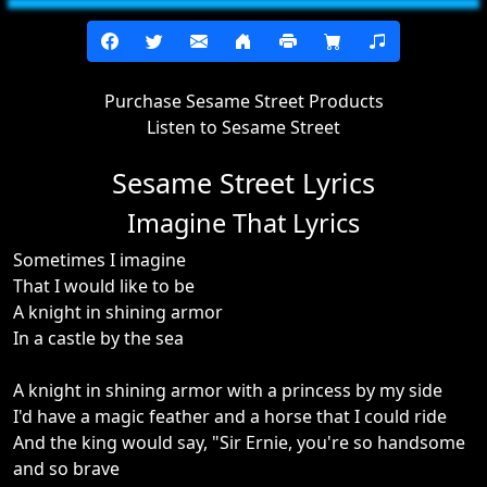
Purchase Sesame Street Products
Listen to Sesame Street
Sesame Street Lyrics
Imagine That Lyrics
Sometimes I imagine
That I would like to be
A knight in shining armor
In a castle by the sea
A knight in shining armor with a princess by my side
I'd have a magic feather and a horse that I could ride
And the king would say, "Sir Ernie, you're so handsome
and so brave