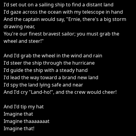
I'd set out on a sailing ship to find a distant land
I'd gaze across the ocean with my telescope in hand
And the captain would say, "Ernie, there's a big storm
drawing near,
You're our finest bravest sailor; you must grab the
wheel and steer!"
And I'd grab the wheel in the wind and rain
I'd steer the ship through the hurricane
I'd guide the ship with a steady hand
I'd lead the way toward a brand new land
I'd spy the land lying safe and near
And I'd cry "Land-ho!", and the crew would cheer!
And I'd tip my hat
Imagine that
Imagine thaaaaaaat
Imagine that!