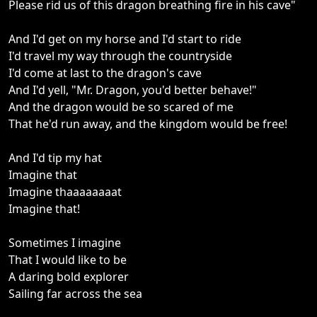
Please rid us of this dragon breathing fire in his cave"
And I'd get on my horse and I'd start to ride
I'd travel my way through the countryside
I'd come at last to the dragon's cave
And I'd yell, "Mr. Dragon, you'd better behave!"
And the dragon would be so scared of me
That he'd run away, and the kingdom would be free!
And I'd tip my hat
Imagine that
Imagine thaaaaaaaat
Imagine that!
Sometimes I imagine
That I would like to be
A daring bold explorer
Sailing far across the sea