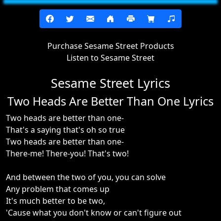
Purchase Sesame Street Products
Listen to Sesame Street
Sesame Street Lyrics
Two Heads Are Better Than One Lyrics
Two heads are better than one-
That's a saying that's oh so true
Two heads are better than one-
There-me! There-you! That's two!
And between the two of you, you can solve
Any problem that comes up
It's much better to be two,
'Cause what you don't know or can't figure out