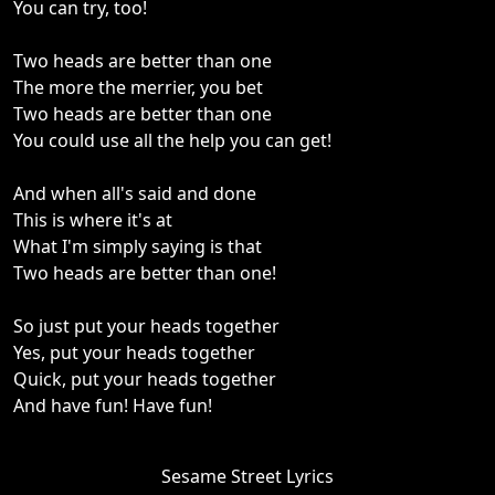
You can try, too!
Two heads are better than one
The more the merrier, you bet
Two heads are better than one
You could use all the help you can get!
And when all's said and done
This is where it's at
What I'm simply saying is that
Two heads are better than one!
So just put your heads together
Yes, put your heads together
Quick, put your heads together
And have fun! Have fun!
Sesame Street Lyrics