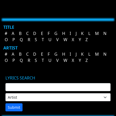
TITLE
#
A
B
C
D
E
F
G
H
I
J
K
L
M
N
O
P
Q
R
S
T
U
V
W
X
Y
Z
ARTIST
#
A
B
C
D
E
F
G
H
I
J
K
L
M
N
O
P
Q
R
S
T
U
V
W
X
Y
Z
LYRICS SEARCH
Submit