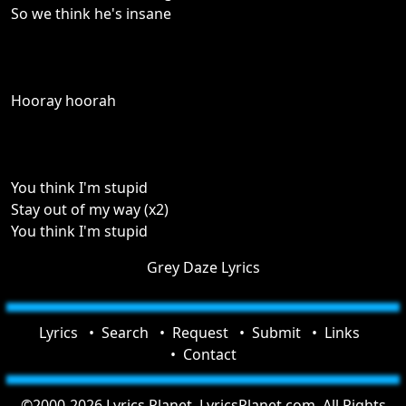
So we think he's insane
Hooray hoorah
You think I'm stupid
Stay out of my way (x2)
You think I'm stupid
Grey Daze Lyrics
Lyrics
Search
Request
Submit
Links
Contact
©2000-2026 Lyrics Planet, LyricsPlanet.com. All Rights