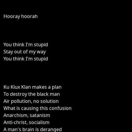
Hooray hoorah
You think I'm stupid
Stay out of my way
You think I'm stupid
Ku Klux Klan makes a plan
To destroy the black man
Air pollution, no solution
What is causing this confusion
Anarchism, satanism
Anti-christ, socialism
A man's brain is deranged