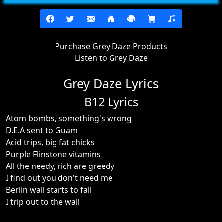
Purchase Grey Daze Products
Listen to Grey Daze
Grey Daze Lyrics
B12 Lyrics
Atom bombs, something's wrong
D.E.A sent to Guam
Acid trips, big fat chicks
Purple Flinstone vitamins
All the needy, rich are greedy
I find out you don't need me
Berlin wall starts to fall
I trip out to the wall