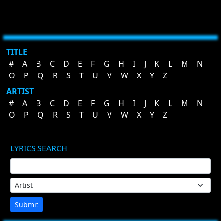
TITLE
#
A
B
C
D
E
F
G
H
I
J
K
L
M
N
O
P
Q
R
S
T
U
V
W
X
Y
Z
ARTIST
#
A
B
C
D
E
F
G
H
I
J
K
L
M
N
O
P
Q
R
S
T
U
V
W
X
Y
Z
LYRICS SEARCH
Submit