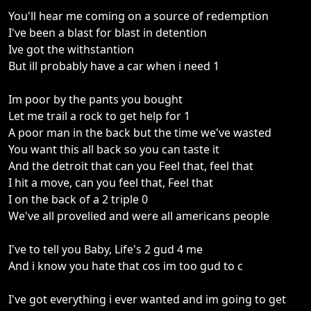
You'll hear me coming on a source of redemption
I've been a blast for blast in detention
Ive got the withstantion
But ill probably have a car when i need 1
Im poor by the pants you bought
Let me trail a rock to get help for 1
A poor man in the back but the time we've wasted
You want this all back so you can taste it
And the detroit that can you Feel that, feel that
I hit a move, can you feel that, Feel that
I on the back of a 2 triple 0
We've all provelied and were all americans people
I've to tell you Baby, Life's 2 gud 4 me
And i know you hate that cos im too gud to c
I've got everything i ever wanted and im going to get