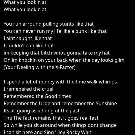
What you lookin at
What you lookin at
You run arround pulling stunts like that
You can never run my life like a punk like that
I aint caught like that
I couldn't run like that
im keeping that bitch whos gonna take my hat
Oh im knockin on your back when the day looks glim
(Your Deeling with the X-Factor)
I spend a lot of money with the time walk whimps
I remebered the cruel
Remembered the Good times
Remember the Urge and remember the Sunshine
Its all going as a thing of the past
The The fact remains that it goes real fast
So while you sit around when things dont change
I can sit here and Sing 'Hey Rocky Wait'