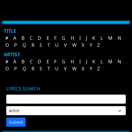
TITLE
#
A
B
C
D
E
F
G
H
I
J
K
L
M
N
O
P
Q
R
S
T
U
V
W
X
Y
Z
ARTIST
#
A
B
C
D
E
F
G
H
I
J
K
L
M
N
O
P
Q
R
S
T
U
V
W
X
Y
Z
LYRICS SEARCH
Submit