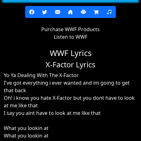
Purchase WWF Products
Listen to WWF
WWF Lyrics
X-Factor Lyrics
Yo Ya Dealing With The X-Factor
I've got everything i ever wanted and im going to get
that back
Oh! i know you hate X-Factor but you dont have to look
at me like that
I say you aint have to look at me like that
What you lookin at
What you lookin at