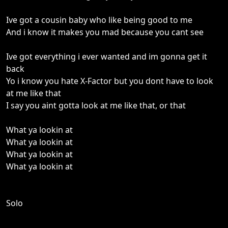
Ive got a cousin baby who like being good to me
And i know it makes you mad because you cant see
Ive got everything i ever wanted and im gonna get it
back
Yo i know you hate X-Factor but you dont have to look
at me like that
I say you aint gotta look at me like that, or that
What ya lookin at
What ya lookin at
What ya lookin at
What ya lookin at
Solo