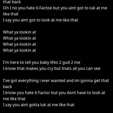
that back
Oh I no you hate X-Factoe but you aint got to luk at me
like that
I say you aint got to look at me like that
What ya lookin at
What ya lookin at
What ya lookin at
What ya lookin at
I'm here to tell you baby lifes 2 gud 2 me
I know that makes you cry but thats all you can see
I've got everything i ever wanted and im gonna get that
back
I know you hate X-Factor but you dont have to look at
me like that
I say you aint gotta luk at me like that