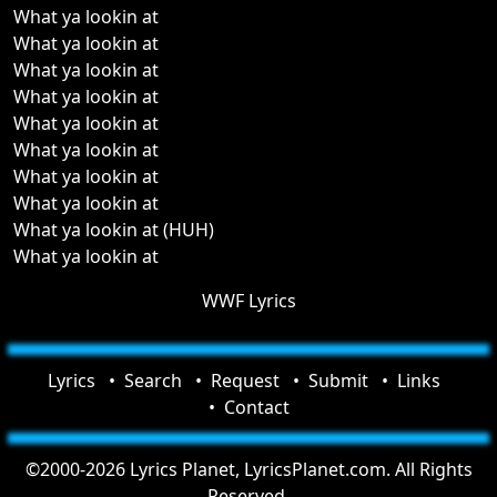
What ya lookin at
What ya lookin at
What ya lookin at
What ya lookin at
What ya lookin at
What ya lookin at
What ya lookin at
What ya lookin at
What ya lookin at (HUH)
What ya lookin at
WWF Lyrics
Lyrics
Search
Request
Submit
Links
Contact
©2000-2026 Lyrics Planet, LyricsPlanet.com. All Rights
Reserved.