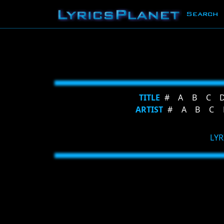
Search
TITLE
#
A
B
C
ARTIST
#
A
B
C
LYR