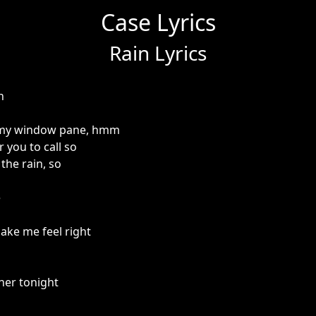
Case Lyrics
Rain Lyrics
n
n my window pane, hmm
r you to call so
the rain, so
e
ake me feel right
her tonight