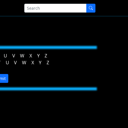
U
V
W
X
Y
Z
T
U
V
W
X
Y
Z
mit