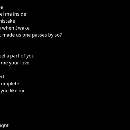
ne
eel me inside
mistake
g when I wake
t made us one passes by so?
eel a part of you
 me your love
eed
complete
you like me
ight