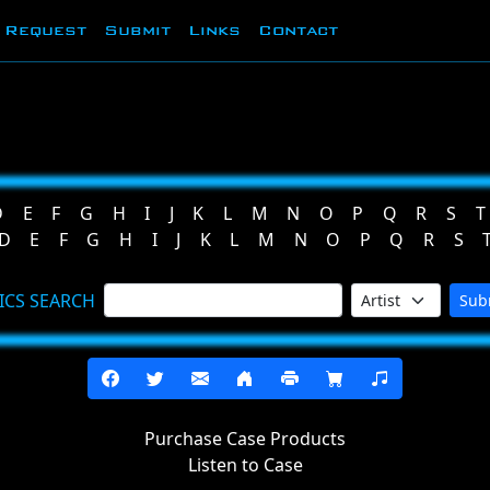
Request
Submit
Links
Contact
D
E
F
G
H
I
J
K
L
M
N
O
P
Q
R
S
T
D
E
F
G
H
I
J
K
L
M
N
O
P
Q
R
S
ICS SEARCH
Sub
Purchase Case Products
Listen to Case