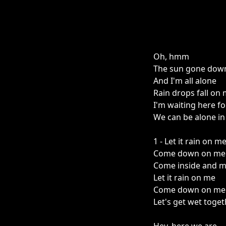
Oh, hmm
The sun gone dow
And I'm all alone
Rain drops fall o
I'm waiting here fo
We can be alone in 
1 - Let it rain on m
Come down on me
Come inside and m
Let it rain on me
Come down on me
Let's get wet toget