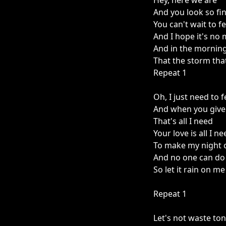
Hey, here we are
And you look so fi
You can't wait to f
And I hope it's no 
And in the mornin
That the storm tha
Repeat 1
Oh, I just need to f
And when you give
That's all I need
Your love is all I n
To make my night 
And no one can do 
So let it rain on me
Repeat 1
Let's not waste ton