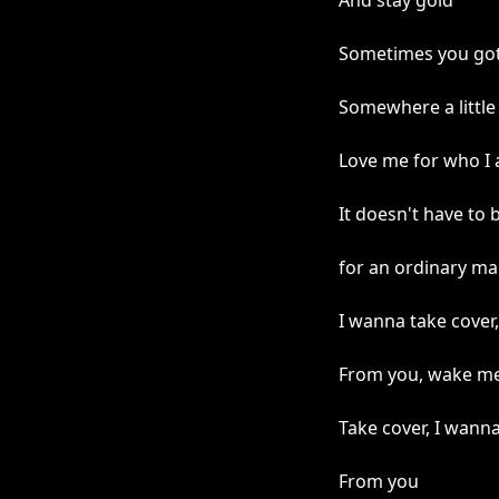
And stay gold
Sometimes you gott
Somewhere a little 
Love me for who I
It doesn't have to 
for an ordinary m
I wanna take cover,
From you, wake me
Take cover, I wann
From you