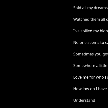
Sold all my dreams
Watched them all 
I've spilled my blo
No one seems to c
Sometimes you gott
Somewhere a little 
Love me for who I
How low do I have
Understand