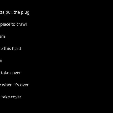
a pull the plug
place to crawl
 am
be this hard
an
 take cover
 when it's over
a take cover