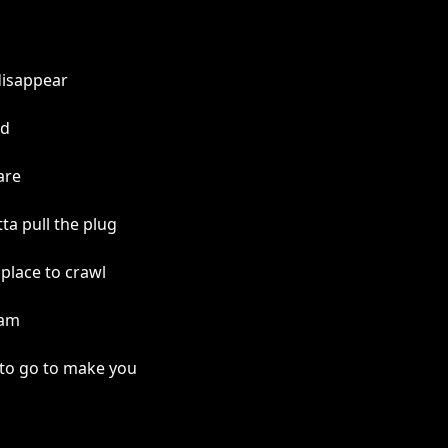
disappear
od
are
a pull the plug
place to crawl
 am
 to go to make you