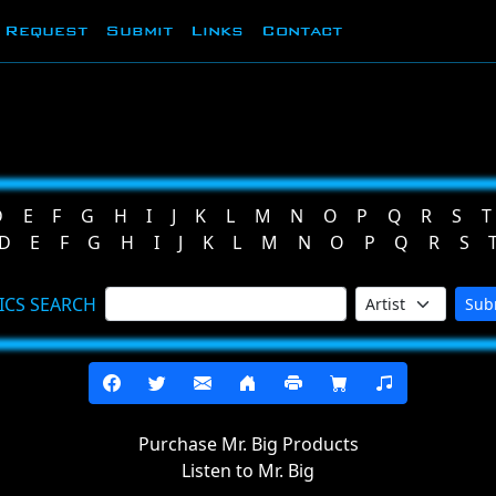
Request
Submit
Links
Contact
D
E
F
G
H
I
J
K
L
M
N
O
P
Q
R
S
T
D
E
F
G
H
I
J
K
L
M
N
O
P
Q
R
S
ICS SEARCH
Sub
Purchase Mr. Big Products
Listen to Mr. Big