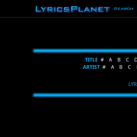
Search
TITLE
#
A
B
C
ARTIST
#
A
B
C
LYR