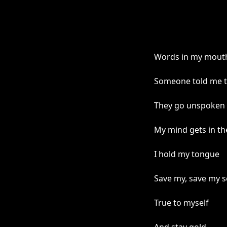
Words in my mout
Someone told me t
They go unspoken
My mind gets in th
I hold my tongue
Save my, save my s
True to myself