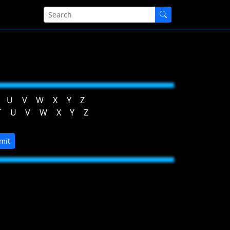
U
V
W
X
Y
Z
T
U
V
W
X
Y
Z
mit