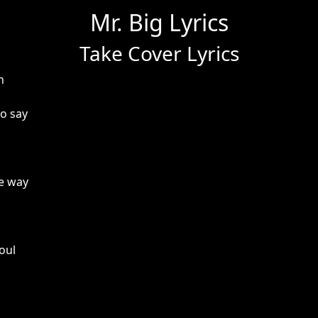
Mr. Big Lyrics
Take Cover Lyrics
h
o say
e way
oul