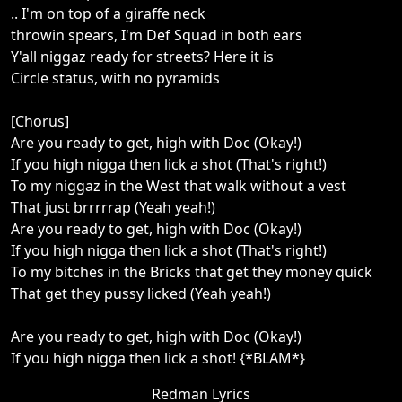
.. I'm on top of a giraffe neck
throwin spears, I'm Def Squad in both ears
Y'all niggaz ready for streets? Here it is
Circle status, with no pyramids
[Chorus]
Are you ready to get, high with Doc (Okay!)
If you high nigga then lick a shot (That's right!)
To my niggaz in the West that walk without a vest
That just brrrrrap (Yeah yeah!)
Are you ready to get, high with Doc (Okay!)
If you high nigga then lick a shot (That's right!)
To my bitches in the Bricks that get they money quick
That get they pussy licked (Yeah yeah!)
Are you ready to get, high with Doc (Okay!)
If you high nigga then lick a shot! {*BLAM*}
Redman Lyrics