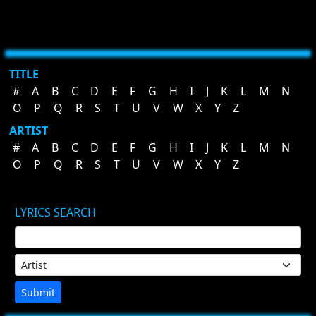
TITLE
#
A
B
C
D
E
F
G
H
I
J
K
L
M
N
O
P
Q
R
S
T
U
V
W
X
Y
Z
ARTIST
#
A
B
C
D
E
F
G
H
I
J
K
L
M
N
O
P
Q
R
S
T
U
V
W
X
Y
Z
LYRICS SEARCH
Submit