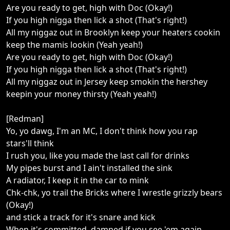
Are you ready to get, high with Doc (Okay!)
If you high nigga then lick a shot (That's right!)
All my niggaz out in Brooklyn keep your heaters cookin
keep the mamis lookin (Yeah yeah!)
Are you ready to get, high with Doc (Okay!)
If you high nigga then lick a shot (That's right!)
All my niggaz out in Jersey keep smokin the hershey
keepin your money thirsty (Yeah yeah!)
[Redman]
Yo, yo dawg, I'm an MC, I don't think how you rap
stars'll think
I rush you, like you made the last call for drinks
My pipes burst and I ain't installed the sink
A radiator, I keep it in the car to mink
Chk-chk, yo trail the Bricks where I wrestle grizzly bears
(Okay!)
and stick a track for it's snare and kick
When it's committed, damned if you see 'em again