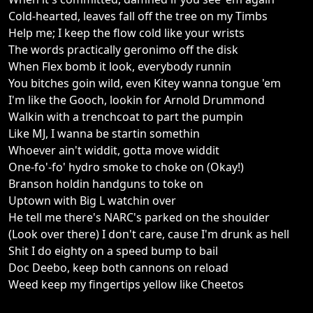
Cold-hearted, leaves fall off the tree on my Timbs
Help me; I keep the flow cold like your wrists
The words practically geronimo off the disk
When Flex bomb it look, everybody runnin
You bitches goin wild, even Kitey wanna tongue 'em
I'm like the Gooch, lookin for Arnold Drummond
Walkin with a trenchcoat to part the pumpin
Like MJ, I wanna be startin somethin
Whoever ain't widdit, gotta move widdit
One-fo'-fo' hydro smoke to choke on (Okay!)
Branson holdin handguns to toke on
Uptown with Big L watchin over
He tell me there's NARC's parked on the shoulder
(Look over there) I don't care, cause I'm drunk as hell
Shit I do eighty on a speed bump to bail
Doc Deebo, keep both cannons on reload
Weed keep my fingertips yellow like Cheetos