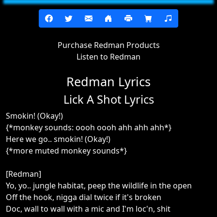
Purchase Redman Products
Listen to Redman
Redman Lyrics
Lick A Shot Lyrics
Smokin! (Okay!)
{*monkey sounds: oooh oooh ahh ahh ahh*}
Here we go.. smokin! (Okay!)
{*more muted monkey sounds*}
[Redman]
Yo, yo.. jungle habitat, peep the wildlife in the open
Off the hook, nigga dial twice if it's broken
Doc, wall to wall with a mic and I'm loc'n, shit