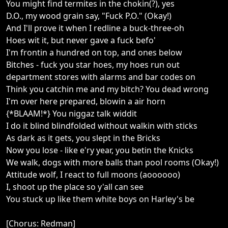
You might find termites in the chokin(?), yes
D.O., my wood grain say, "Fuck P.O." (Okay!)
And I'll prove it when I redline a buck-three-oh
Hoes wit it, but never gave a fuck befo'
I'm frontin a hundred on top, and ones below
Bitches - fuck you star hoes, my hoes run out
department stores with alarms and bar codes on
Think you catchin me and my bitch? You dead wrong
I'm over here prepared, blowin a air horn
{*BLAAM!*} You niggaz talk widdit
I do it blind blindfolded without walkin with sticks
As dark as it gets, you slept in the Bricks
Now you lose - like e'ry year, you betin the Knicks
We walk, dogs with more balls than pool rooms (Okay!)
Attitude wolf, I react to full moons (aoooooo)
I, shoot up the place so y'all can see
You stuck up like them white boys on Harley's be
[Chorus: Redman]