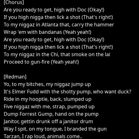
[Chorus]
Are you ready to get, high with Doc (Okay!)
If you high nigga then lick a shot (That's right!)
To my niggaz in Atlanta that, carry the hammer
Wrap 'em with bandanas (Yeah yeah!)
Are you ready to get, high with Doc (Okay!)
If you high nigga then lick a shot (That's right!)
To my niggaz in the Chi, that smoke on the lai
Proceed to gun-fire (Yeah yeah!)
[Redman]
Yo, to my bitches, my niggaz jump up
It's Elmer Fudd with the shotty pump, who want duck?
Ride in my hooptie, back, slumped up
Five niggaz with me, strap, pumped up
Dump Forrest Gump, hand on the pump
Janitor, gettin drunk off a janitor drum
Way I spit, on my tongue, I branded the gun
Tarzan, I rap loud, animals come..