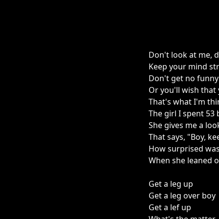
Don't look at me, 
Keep your mind st
Don't get no funny
Or you'll wish tha
That's what I'm th
The girl I spent 53
She gives me a loo
That says, "Boy, ke
How surprised was
When she leaned o
Get a leg up
Get a leg over boy
Get a lef up