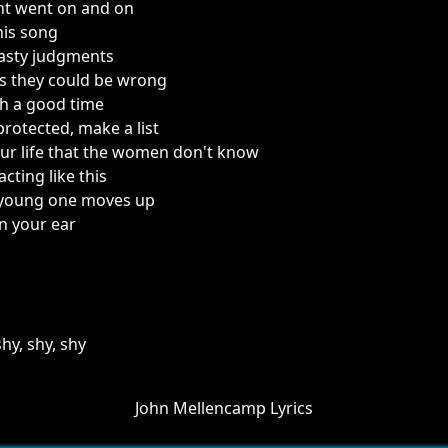
ght went on and on
his song
asty judgments
 they could be wrong
h a good time
protected, make a list
ur life that the women don't know
 acting like this
a young one moves up
n your ear
hy, shy, shy
John Mellencamp Lyrics