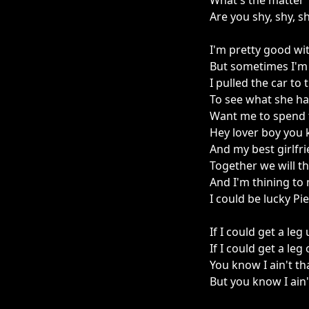
What's the matter
Are you shy, shy, s
I'm pretty good wit
But sometimes I'm 
I pulled the car to
To see what she ha
Want me to spend 
Hey lover boy you k
And my best girlfr
Together we will thr
And I'm thining to
I could be lucky Pi
If I could get a leg
If I could get a leg
You know I ain't t
But you know I ain'