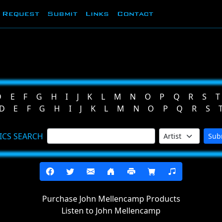
Request
Submit
Links
Contact
D
E
F
G
H
I
J
K
L
M
N
O
P
Q
R
S
T
D
E
F
G
H
I
J
K
L
M
N
O
P
Q
R
S
ICS SEARCH
Sub
Purchase John Mellencamp Products
Listen to John Mellencamp