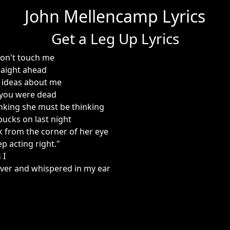
John Mellencamp Lyrics
Get a Leg Up Lyrics
don't touch me
raight ahead
 ideas about me
t you were dead
inking she must be thinking
 bucks on last night
k from the corner of her eye
ep acting right."
 I
ver and whispered in my ear