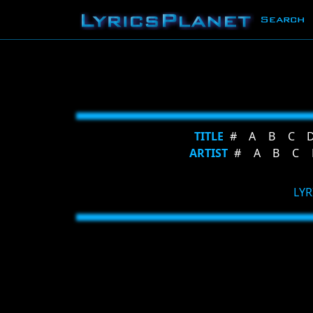
Search
TITLE
#
A
B
C
ARTIST
#
A
B
C
LYR