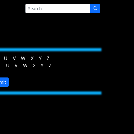
U
V
W
X
Y
Z
T
U
V
W
X
Y
Z
mit