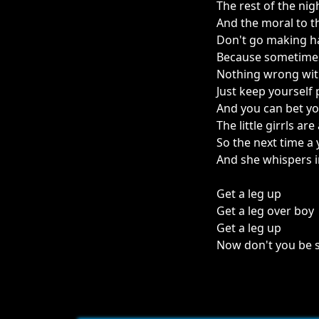
The rest of the ni
And the moral to t
Don't go making h
Because sometimes
Nothing wrong wit
Just keep yourself 
And you can bet yo
The little girrls are
So the next time 
And she whispers i
Get a leg up
Get a leg over boy
Get a leg up
Now don't you be s