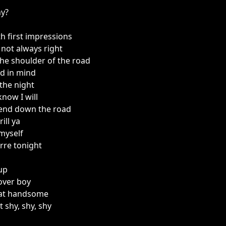
hy?
h first impressions
not always right
 the shoulder of the road
d in mind
the night
now I will
iend down the road
ill ya
 myself
erre tonight
 up
 over boy
hat handsome
t shy, shy, shy