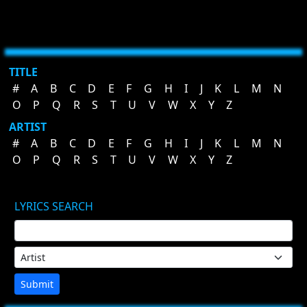
TITLE
#
A
B
C
D
E
F
G
H
I
J
K
L
M
N
O
P
Q
R
S
T
U
V
W
X
Y
Z
ARTIST
#
A
B
C
D
E
F
G
H
I
J
K
L
M
N
O
P
Q
R
S
T
U
V
W
X
Y
Z
LYRICS SEARCH
Submit