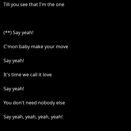
Till you see that I'm the one
(**) Say yeah!
C'mon baby make your move
Say yeah!
It's time we call it love
Say yeah!
You don't need nobody else
Say yeah, yeah, yeah, yeah!