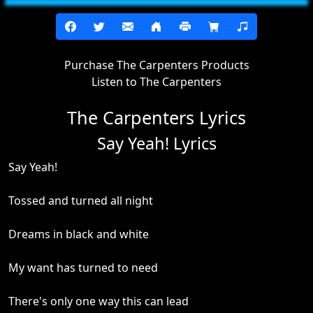
Purchase The Carpenters Products
Listen to The Carpenters
The Carpenters Lyrics
Say Yeah! Lyrics
Say Yeah!
Tossed and turned all night
Dreams in black and white
My want has turned to need
There's only one way this can lead