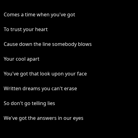
Comes a time when you've got
To trust your heart
Cause down the line somebody blows
Your cool apart
You've got that look upon your face
Written dreams you can't erase
So don't go telling lies
We've got the answers in our eyes