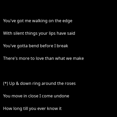
You've got me walking on the edge
With silent things your lips have said
You've gotta bend before I break
There's more to love than what we make
(*) Up & down ring around the roses
You move in close I come undone
How long till you ever know it