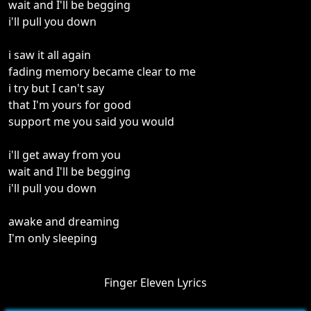
wait and I'll be begging
i'll pull you down
i saw it all again
fading memory became clear to me
i try but I can't say
that I'm yours for good
support me you said you would
i'll get away from you
wait and I'll be begging
i'll pull you down
awake and dreaming
I'm only sleeping
Finger Eleven Lyrics