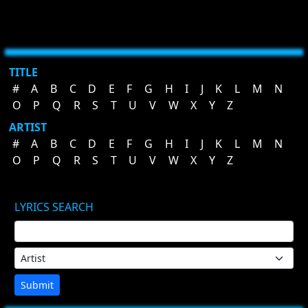
TITLE
#
A
B
C
D
E
F
G
H
I
J
K
L
M
N
O
P
Q
R
S
T
U
V
W
X
Y
Z
ARTIST
#
A
B
C
D
E
F
G
H
I
J
K
L
M
N
O
P
Q
R
S
T
U
V
W
X
Y
Z
LYRICS SEARCH
Submit