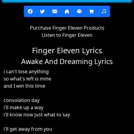
Purchase Finger Eleven Products
Listen to Finger Eleven
Finger Eleven Lyrics
Awake And Dreaming Lyrics
i can't lose anything
so what's left is mine
and I win this time
consolation day
i'll make up a way
i'll know now just what to say
i'll get away from you