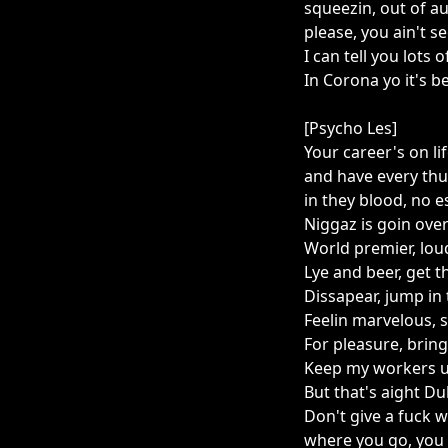
squeezin, out of a
please, you ain't s
I can tell you lots 
In Corona yo it's b
[Psycho Les]
Your career's on li
and have every thu
in they blood, no e
Niggaz is goin over 
World premier, lou
Lye and beer, get 
Dissapear, jump in 
Feelin marvelous, s
For pleasure, bring
Keep my workers u
But that's aight D
Don't give a fuck
where you go, you 