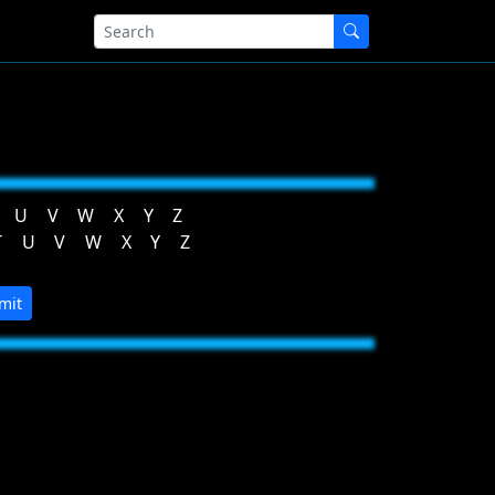
U
V
W
X
Y
Z
T
U
V
W
X
Y
Z
mit