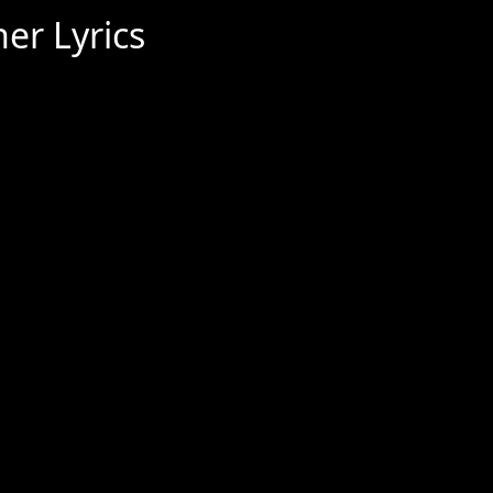
er Lyrics