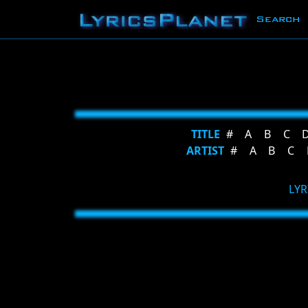
Search
TITLE
#
A
B
C
ARTIST
#
A
B
C
LYR