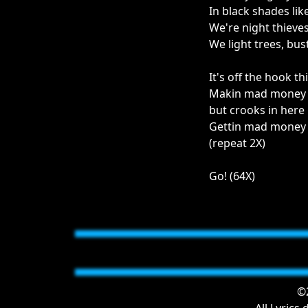
In black shades lik
We're night thieves
We light trees, bu
It's off the hook th
Makin mad money of
but crooks in here
Gettin mad money o
(repeat 2X)
Go! (64X)
©2