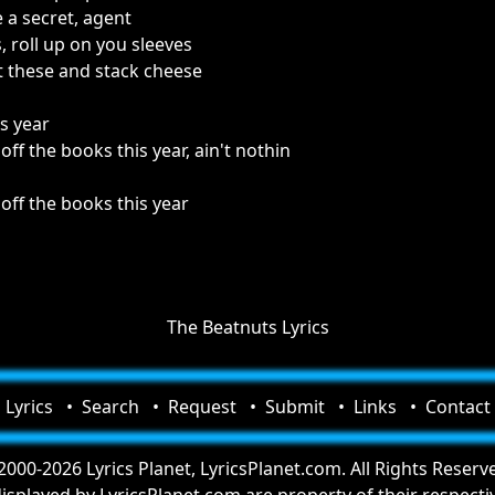
e a secret, agent
, roll up on you sleeves
st these and stack cheese
is year
f the books this year, ain't nothin
ff the books this year
The Beatnuts Lyrics
Lyrics
Search
Request
Submit
Links
Contact
000-2026 Lyrics Planet, LyricsPlanet.com. All Rights Reserv