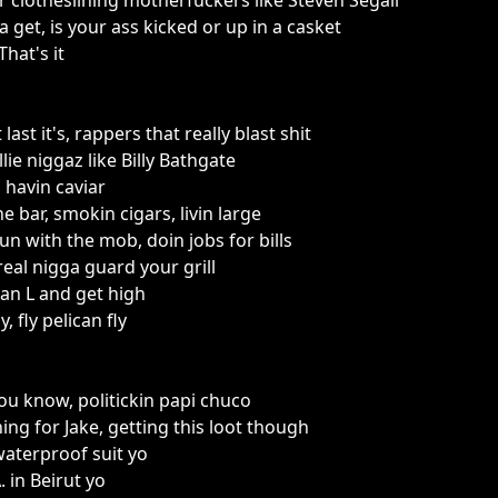
r clotheslining motherfuckers like Steven Segall
 get, is your ass kicked or up in a casket
 That's it
last it's, rappers that really blast shit
lie niggaz like Billy Bathgate
 havin caviar
he bar, smokin cigars, livin large
un with the mob, doin jobs for bills
 real nigga guard your grill
rk an L and get high
, fly pelican fly
u know, politickin papi chuco
ing for Jake, getting this loot though
waterproof suit yo
. in Beirut yo