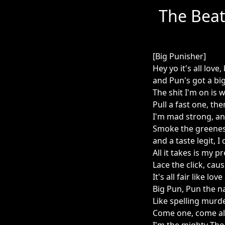
The Beat
[Big Punisher]
Hey yo it's all love,
and Pun's got a big
The shit I'm on is 
Pull a fast one, th
I'm mad strong, an
Smoke the greenest
and a taste legit, I
All it takes is my 
Lace the click, cau
It's all fair like l
Big Pun, Pun the n
Like spelling murde
Come one, come all