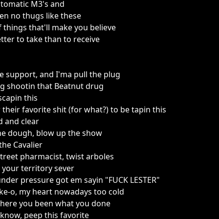
utomatic M3's and
een no thugs like these
of things that'll make you believe
etter to take than to receive
fe support, and I'ma pull the plug
g shootin that Beatnut drug
scapin this
their favorite shit (for what?) to be tapin this
d and clear
the dough, blow up the show
the Cavalier
treet pharmacist, twist arboles
 your territory sever
nder pressure got em sayin "FUCK LESTER"
uke-o, my heart nowadays too cold
 where you been what you done
know, peep this favorite