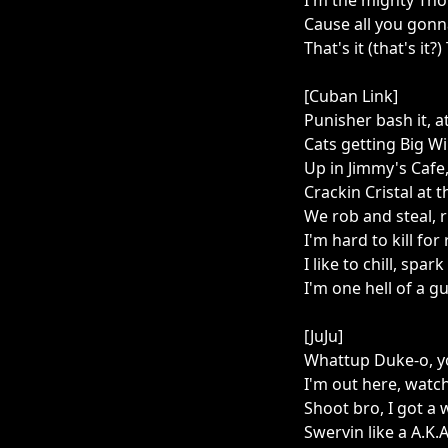
I'm the mighty Tho
Cause all you gonna
That's it (that's it?)
[Cuban Link]
Punisher bash it, at 
Cats getting Big Wil
Up in Jimmy's Cafe,
Crackin Cristal at t
We rob and steal, r
I'm hard to kill for
I like to chill, spa
I'm one hell of a guy
[JuJu]
Whattup Duke-o, yo
I'm out here, watch
Shoot bro, I got a 
Swervin like a A.K.A