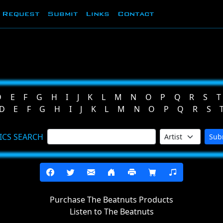
Request
Submit
Links
Contact
D
E
F
G
H
I
J
K
L
M
N
O
P
Q
R
S
T
D
E
F
G
H
I
J
K
L
M
N
O
P
Q
R
S
ICS SEARCH
Sub
Purchase The Beatnuts Products
Listen to The Beatnuts