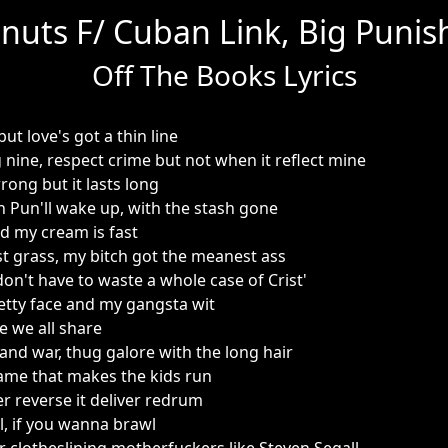
nuts F/ Cuban Link, Big Punish
Off The Books Lyrics
 but love's got a thin line
 nine, respect crime but not when it reflect mine
wrong but it lasts long
en Pun'll wake up, with the stash gone
d my cream is fast
 grass, my bitch got the meanest ass
 don't have to waste a whole case of Crist'
pretty face and my gangsta wit
se we all share
ove and war, thug galore with the long hair
ame that makes the kids run
r reverse it deliver redrum
, if you wanna brawl