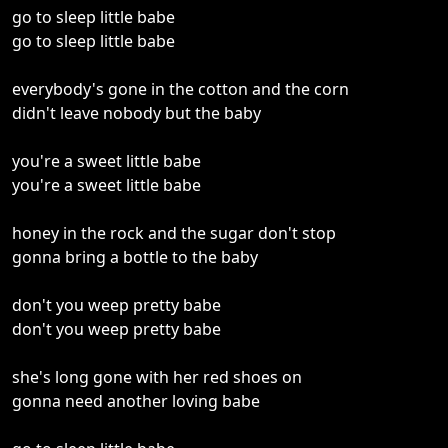
go to sleep little babe
go to sleep little babe
everybody's gone in the cotton and the corn
didn't leave nobody but the baby
you're a sweet little babe
you're a sweet little babe
honey in the rock and the sugar don't stop
gonna bring a bottle to the baby
don't you weep pretty babe
don't you weep pretty babe
she's long gone with her red shoes on
gonna need another loving babe