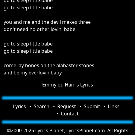
go to sleep little babe
go to sleep little babe
you and me and the devil makes three
don't need no other lovin' babe
go to sleep little babe
go to sleep little babe
come lay bones on the alabaster stones
and be my everlovin baby
Emmylou Harris Lyrics
Lyrics
Search
Request
Submit
Links
Contact
©2000-2026 Lyrics Planet, LyricsPlanet.com. All Rights