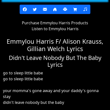
Purchase Emmylou Harris Products
Listen to Emmylou Harris
Emmylou Harris F/ Alison Krauss,
Gillian Welch Lyrics
Didn't Leave Nobody But The Baby
Lyrics
go to sleep little babe
go to sleep little babe
your momma's gone away and your daddy's gonna
stay
didn't leave nobody but the baby