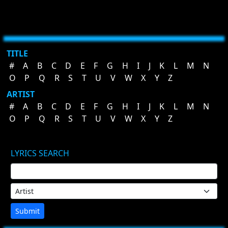
TITLE
#
A
B
C
D
E
F
G
H
I
J
K
L
M
N
O
P
Q
R
S
T
U
V
W
X
Y
Z
ARTIST
#
A
B
C
D
E
F
G
H
I
J
K
L
M
N
O
P
Q
R
S
T
U
V
W
X
Y
Z
LYRICS SEARCH
Submit