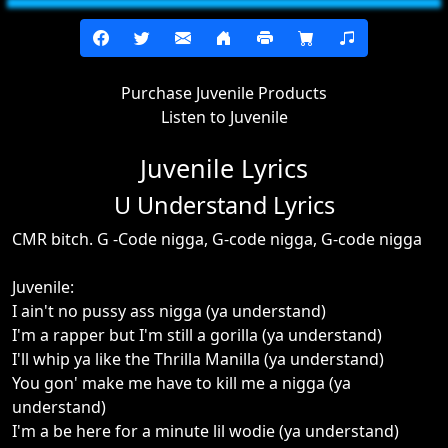
Purchase Juvenile Products
Listen to Juvenile
Juvenile Lyrics
U Understand Lyrics
CMR bitch. G -Code nigga, G-code nigga, G-code nigga
Juvenile:
I ain't no pussy ass nigga (ya understand)
I'm a rapper but I'm still a gorilla (ya understand)
I'll whip ya like the Thrilla Manilla (ya understand)
You gon' make me have to kill me a nigga (ya
understand)
I'm a be here for a minute lil wodie (ya understand)