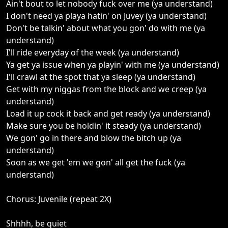
Ain't bout to let nobody fuck over me (ya understand)
I don't need ya playa hatin' on Juvey (ya understand)
Don't be talkin' about what you gon' do with me (ya
understand)
I'll ride everyday of the week (ya understand)
Ya get ya issue when ya playin' with me (ya understand)
I'll crawl at the spot that ya sleep (ya understand)
Get with my niggas from the block and we creep (ya
understand)
Load it up cock it back and get ready (ya understand)
Make sure you be holdin' it steady (ya understand)
We gon' go in there and blow the bitch up (ya
understand)
Soon as we get 'em we gon' all get the fuck (ya
understand)
Chorus: Juvenile (repeat 2X)
Shhhh, be quiet