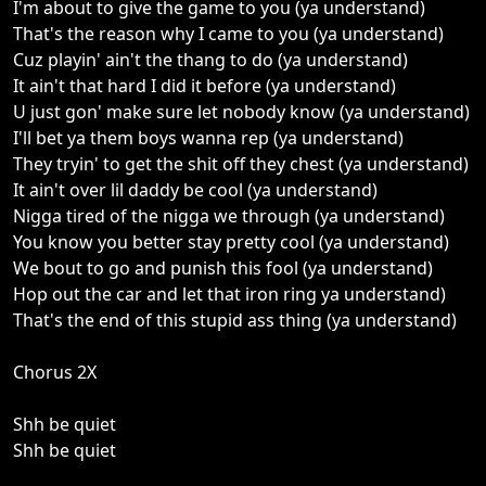
I'm about to give the game to you (ya understand)
That's the reason why I came to you (ya understand)
Cuz playin' ain't the thang to do (ya understand)
It ain't that hard I did it before (ya understand)
U just gon' make sure let nobody know (ya understand)
I'll bet ya them boys wanna rep (ya understand)
They tryin' to get the shit off they chest (ya understand)
It ain't over lil daddy be cool (ya understand)
Nigga tired of the nigga we through (ya understand)
You know you better stay pretty cool (ya understand)
We bout to go and punish this fool (ya understand)
Hop out the car and let that iron ring ya understand)
That's the end of this stupid ass thing (ya understand)
Chorus 2X
Shh be quiet
Shh be quiet