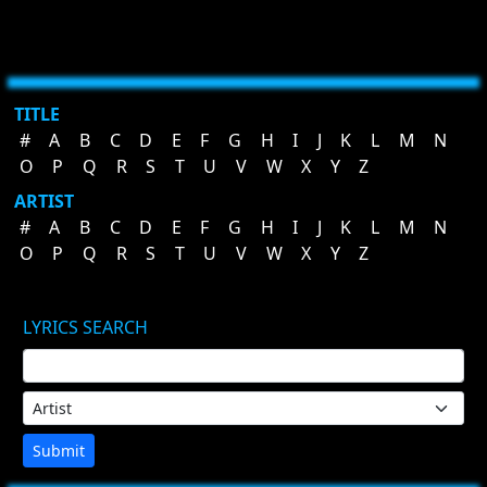
TITLE
#
A
B
C
D
E
F
G
H
I
J
K
L
M
N
O
P
Q
R
S
T
U
V
W
X
Y
Z
ARTIST
#
A
B
C
D
E
F
G
H
I
J
K
L
M
N
O
P
Q
R
S
T
U
V
W
X
Y
Z
LYRICS SEARCH
Submit