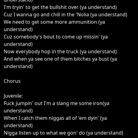
I'm tryin' to get the bullshit over (ya understand)
Cuz I wanna go and chill in the 'Nolia (ya understand)
We need to get some more ammunition (ya
understand)
Cuz somebody's bout to come up missin' (ya
understand)
Now everybody hop in the truck (ya understand)
And when ya see one of them bitches ya bust (ya
understand)
Chorus
Juvenile:
Fuck jumpin' out I'm a slang me some iron(ya
understand)
When I catch them niggas all of 'em dyin' (ya
understand)
Nigga listen up to what we gon' do (ya understand)