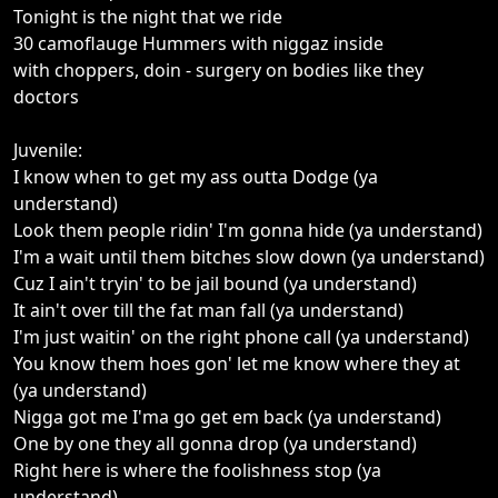
Tonight is the night that we ride
30 camoflauge Hummers with niggaz inside
with choppers, doin - surgery on bodies like they
doctors
Juvenile:
I know when to get my ass outta Dodge (ya
understand)
Look them people ridin' I'm gonna hide (ya understand)
I'm a wait until them bitches slow down (ya understand)
Cuz I ain't tryin' to be jail bound (ya understand)
It ain't over till the fat man fall (ya understand)
I'm just waitin' on the right phone call (ya understand)
You know them hoes gon' let me know where they at
(ya understand)
Nigga got me I'ma go get em back (ya understand)
One by one they all gonna drop (ya understand)
Right here is where the foolishness stop (ya
understand)