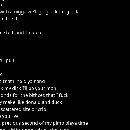
ck
with a nigga we'll go glock for glock
n the d.l.
ace to L and T nigga
 I pull
be
 that'll hold ya hand
ck my dick I'll be your man
onds for the bithces that I fuck
ssy make like donald and duck
 scattered site or crib
 you live
, a precious second of my pimp playa time