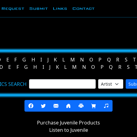
Request
Submit
Links
Contact
D
E
F
G
H
I
J
K
L
M
N
O
P
Q
R
S
T
D
E
F
G
H
I
J
K
L
M
N
O
P
Q
R
S
ICS SEARCH
Sub
Purchase Juvenile Products
Listen to Juvenile