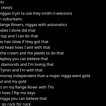
sts
y chests
niggas tryin ta use they smith-n-wessons
 in suburbans
Range Rovers, niggas with automatics
odies I done did that
p top and I can do that
es hair blow if they got that
ald head hoes I aint with that
ot the cream and the jewels to do that
k playboy you can believe that
w diamonds and I'm loving that
Tymin and I'm with that
money independent than a major nigga went gold
oul and my gold
ms on my Range Rover with TVs
e hoes I flip mo keys
 nigga you can believe that
 go rock for rock