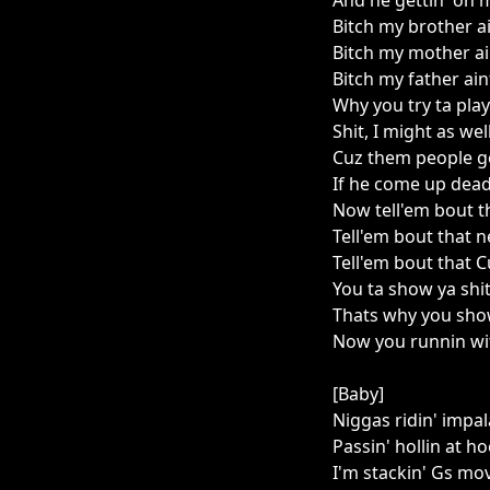
And he gettin' on 
Bitch my brother a
Bitch my mother ai
Bitch my father ai
Why you try ta play
Shit, I might as we
Cuz them people g
If he come up dea
Now tell'em bout t
Tell'em bout that 
Tell'em bout that 
You ta show ya shi
Thats why you sho
Now you runnin wit
[Baby]
Niggas ridin' impal
Passin' hollin at h
I'm stackin' Gs mov