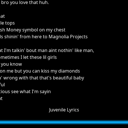
 bro you love that huh.
hat
le tops
 Cash Money symbol on my chest
 shinin' from here to Magnolia Projects
 I'm talkin' bout man aint nothin' like man,
times I let these lil girls
n you know
n on me but you can kiss my diamonds
n' wrong with that that's beautiful baby
ful
icious see what I'm sayin
at
Juvenile Lyrics