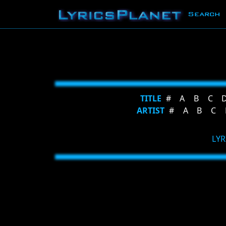
Search
TITLE
#
A
B
C
ARTIST
#
A
B
C
LYR