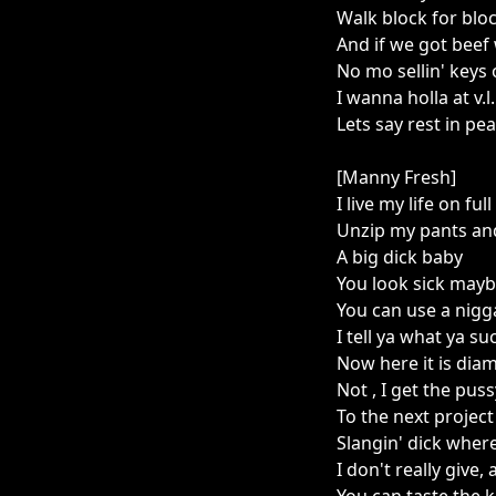
Walk block for blo
And if we got beef 
No mo sellin' keys o
I wanna holla at v.l.
Lets say rest in pe
[Manny Fresh]
I live my life on full
Unzip my pants and
A big dick baby
You look sick may
You can use a nigga
I tell ya what ya su
Now here it is diam
Not , I get the pu
To the next project
Slangin' dick where
I don't really give