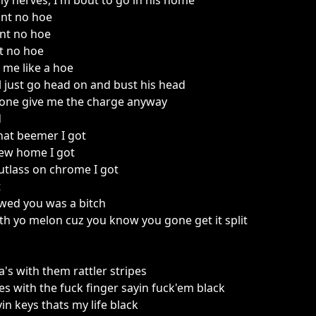
my nerves, I'm bout to go in his home
int no hoe
nt no hoe
nt no hoe
 me like a hoe
ll just go head on and bust his head
one give me the charge anyway
d
hat beemer I got
new home I got
Cutlass on chrome I got
t
wed you was a bitch
h yo melon cuz you know you gone get it split
a's with them rattler stripes
oes with the fuck finger sayin fuck'em black
in keys thats my life black