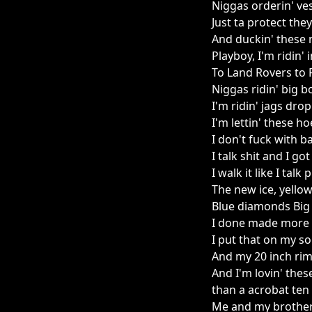
Niggas orderin' ve
Just ta protect the
And duckin' these 
Playboy, I'm ridin'
To Land Rovers to 
Niggas ridin' big b
I'm ridin' jags dro
I'm lettin' these ho
I don't fuck with b
I talk shit and I g
I walk it like I tal
The new ice, yello
Blue diamonds Big 
I done made more 
I put that on my s
And my 20 inch ri
And I'm lovin' thes
than a acrobat ten
Me and my brother