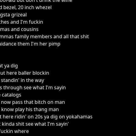
ool-aid but don't drink the wine
 bezel, 20 inch whezel
sta grizeal
ches and I'm fuckin
dmas and cousins
as family members and all that shit
guidance them I'm her pimp
t ya dig
out here baller blockin
 standin' in the way
las through see what I'm sayin
e catalogs
' now pass that bitch on man
ou know play his thang man
t here ridin' on 20s ya dig on yokahamas
t kinda shit see what I'm sayin'
fuckin where