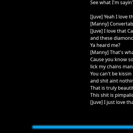
See what I'm sayin'
[Juve] Yeah I love t
[Manny] Convertab
[Juve] I love that
and these diamonds
Ya heard me?
[Manny] That's what
Cause you know some
lick my chains ma
You can't be kissi
and shit aint nothi
That is truly beauti
This shit is pimpal
[Juve] I just love th