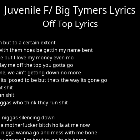
Juvenile F/ Big Tymers Lyrics
Off Top Lyrics
but to a certain extent
' with them hoes be gettin my name bent
ve but I love my money even mo
lay me off the top you gotta go
me, we ain't getting down no more
its 'posed to be but thats the way its gone go
t shit
un shit
iggas who think they run shit
 niggas silencing down
e a motherfucker bitch holla at me now
 nigga wanna go and mess with me bone