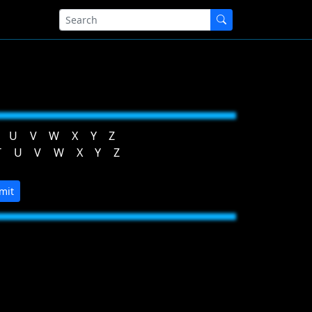
U
V
W
X
Y
Z
T
U
V
W
X
Y
Z
mit