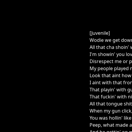
[Juvenile]
Wodie we get down 
All that cha shoin
I'm showin' you lo
Disrespect me or p
My people played 
Look that aint how 
I aint with that fron
That playin' with g
That fuckin' with n
All that tongue shit
When my gun click,
You was hollin' lik
Peep, what made a