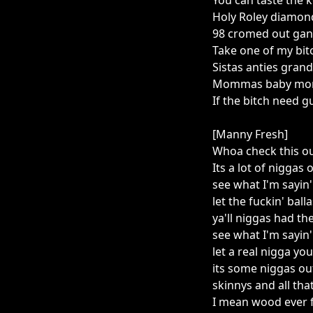
You can taste the k
Holy Roley diamond
98 cromed out gang
Take one of my bit
Sistas anties gran
Mommas baby momm
If the bitch need 
[Manny Fresh]
Whoa check this ou
Its a lot of niggas 
see what I'm sayin'
let the fuckin' bal
ya'll niggas had th
see what I'm sayin
let a real nigga y
its some niggas ou
skinnys and all tha
I mean wood ever 