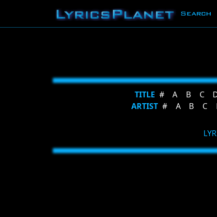
Search
TITLE
#
A
B
C
ARTIST
#
A
B
C
LYR