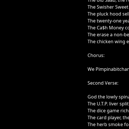
The old Saab, the r
The Swisher Sweet 
The pluck hood sell
The twenty-one yea
The Ca$h Money con
The erase a non-bel
The chicken wing e
Chorus:
We Pimpinabitcha
Second Verse:
God the lowly spin
The U.T.P. liver spli
The dice game rich
The card player, th
The herb smoke foll