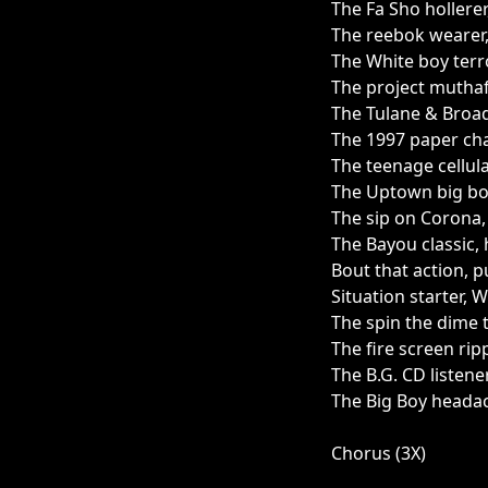
The Fa Sho hollerer
The reebok wearer,
The White boy terr
The project mutha
The Tulane & Broad
The 1997 paper cha
The teenage cellul
The Uptown big bo
The sip on Corona,
The Bayou classic, 
Bout that action, p
Situation starter, W
The spin the dime t
The fire screen ripp
The B.G. CD listener
The Big Boy headac
Chorus (3X)