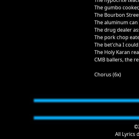
The hypocrite teac
The gumbo cooker
The Bourbon Stree
The aluminum can 
The drug dealer ass
The pork chop eate
The bet'cha I could
The Holy Karan rea
CMB ballers, the re
Chorus (6x)
©2
All Lyrics