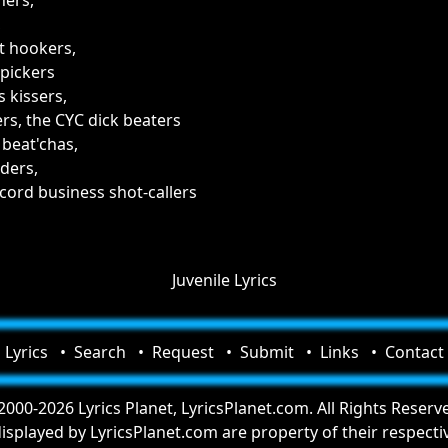
hers,
,
t hookers,
pickers
 kissers,
rs, the CYC dick beaters
 beat'chas,
ders,
cord business shot-callers
Juvenile Lyrics
Lyrics
Search
Request
Submit
Links
Contact
000-2026 Lyrics Planet, LyricsPlanet.com. All Rights Reserv
 displayed by LyricsPlanet.com are property of their respect