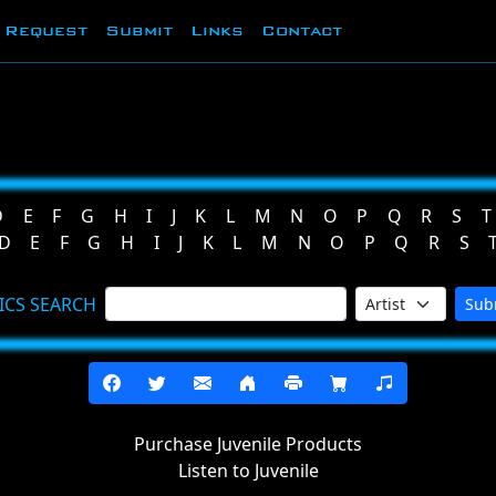
Request
Submit
Links
Contact
D
E
F
G
H
I
J
K
L
M
N
O
P
Q
R
S
T
D
E
F
G
H
I
J
K
L
M
N
O
P
Q
R
S
ICS SEARCH
Sub
Purchase Juvenile Products
Listen to Juvenile