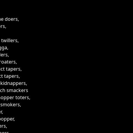
me doers,
rs,
 twillers,
gga,
lers,
roaters,
ct tapers,
t tapers,
 kidnappers,
tch smackers
opper toters,
 smokers,
r,
popper,
rs,