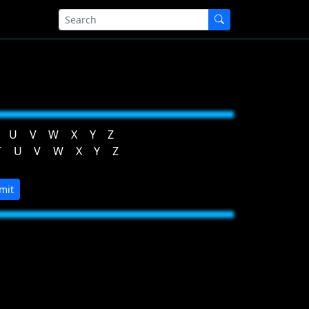
U
V
W
X
Y
Z
T
U
V
W
X
Y
Z
mit