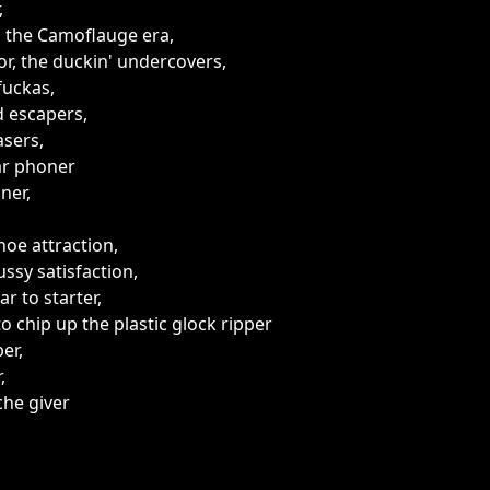
,
 the Camoflauge era,
or, the duckin' undercovers,
fuckas,
 escapers,
sers,
ar phoner
ner,
hoe attraction,
ussy satisfaction,
ar to starter,
o chip up the plastic glock ripper
er,
,
he giver