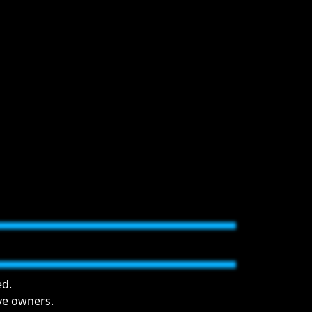
ed.
ive owners.