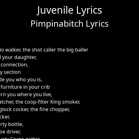
Juvenile Lyrics
Pimpinabitch Lyrics
 walker, the shot caller the big baller
ll your daughter,
 connection,
y section
e you who you is,
furniture in your crib
urn you where you live,
tcher, the coop-filter King smoker,
 glock cocker, the fine chopper,
cker,
rty bottle,
oe driver,