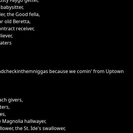
usty Faygo getter,
babysitter,
er, the Good fella,
r old Beretta,
tract receiver,
iever,
aters
ndcheckinthemniggas because we comin' from Uptown
ach givers,
tters,
es,
e Magnolia hallwayer,
ower, the St. Ide's swallower,