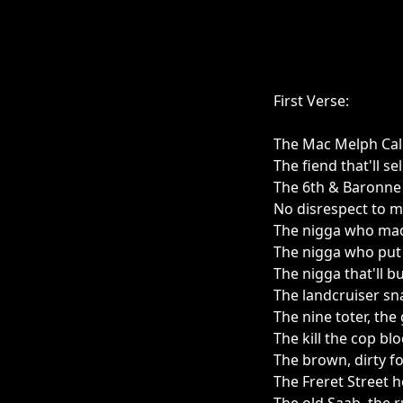
First Verse:
The Mac Melph Calio
The fiend that'll se
The 6th & Baronne
No disrespect to m
The nigga who mad
The nigga who put 
The nigga that'll b
The landcruiser sna
The nine toter, the
The kill the cop blo
The brown, dirty fo
The Freret Street h