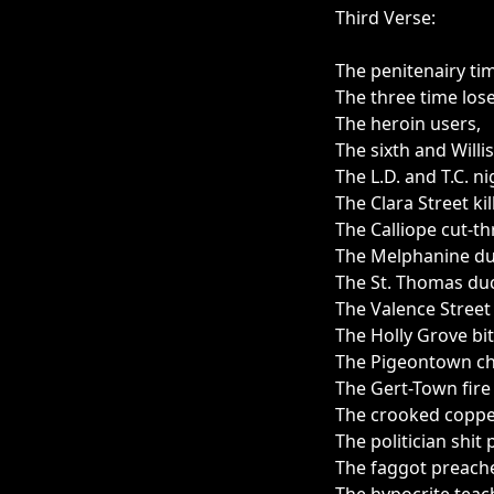
Third Verse:
The penitenairy ti
The three time lose
The heroin users,
The sixth and Willis
The L.D. and T.C. ni
The Clara Street kil
The Calliope cut-th
The Melphanine du
The St. Thomas duc
The Valence Street
The Holly Grove bi
The Pigeontown ch
The Gert-Town fire
The crooked coppe
The politician shit 
The faggot preache