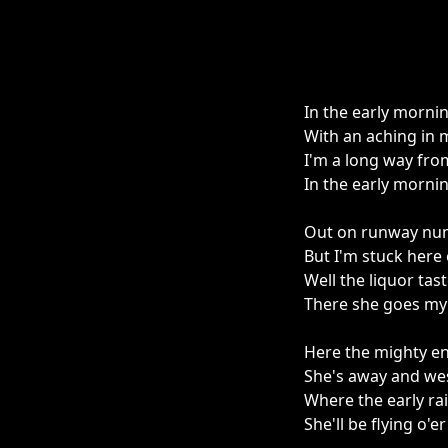
In the early mornin
With an aching in 
I'm a long way fro
In the early mornin
Out on runway numb
But I'm stuck here
Well the liquor ta
There she goes my f
Here the mighty eng
She's away and wes
Where the early rai
She'll be flying o'