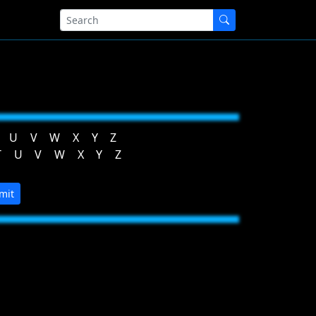
U
V
W
X
Y
Z
T
U
V
W
X
Y
Z
mit