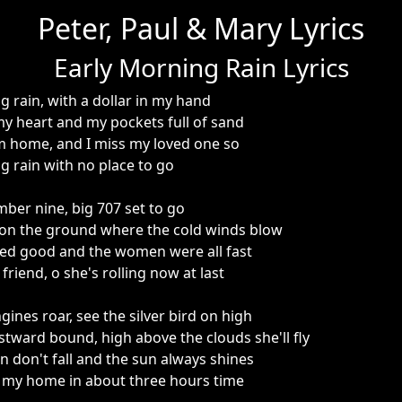
Peter, Paul & Mary Lyrics
Early Morning Rain Lyrics
g rain, with a dollar in my hand
my heart and my pockets full of sand
m home, and I miss my loved one so
g rain with no place to go
er nine, big 707 set to go
 on the ground where the cold winds blow
sted good and the women were all fast
riend, o she's rolling now at last
ines roar, see the silver bird on high
tward bound, high above the clouds she'll fly
n don't fall and the sun always shines
er my home in about three hours time