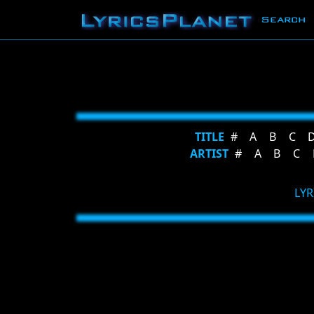
Search
TITLE
#
A
B
C
ARTIST
#
A
B
C
LYR