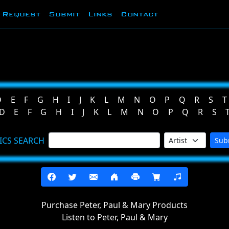
Request
Submit
Links
Contact
D
E
F
G
H
I
J
K
L
M
N
O
P
Q
R
S
T
D
E
F
G
H
I
J
K
L
M
N
O
P
Q
R
S
ICS SEARCH
Sub
Purchase Peter, Paul & Mary Products
Listen to Peter, Paul & Mary