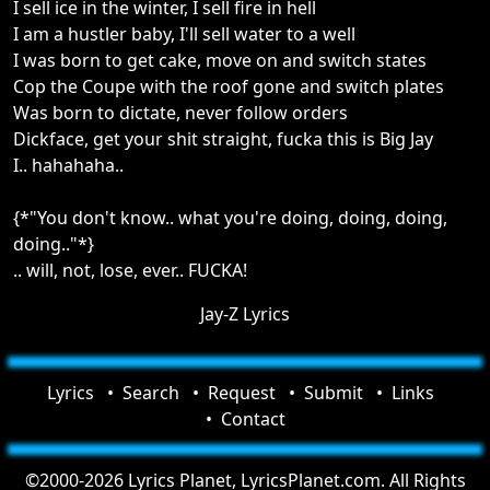
I sell ice in the winter, I sell fire in hell
I am a hustler baby, I'll sell water to a well
I was born to get cake, move on and switch states
Cop the Coupe with the roof gone and switch plates
Was born to dictate, never follow orders
Dickface, get your shit straight, fucka this is Big Jay
I.. hahahaha..
{*"You don't know.. what you're doing, doing, doing,
doing.."*}
.. will, not, lose, ever.. FUCKA!
Jay-Z Lyrics
Lyrics
Search
Request
Submit
Links
Contact
©2000-2026 Lyrics Planet, LyricsPlanet.com. All Rights