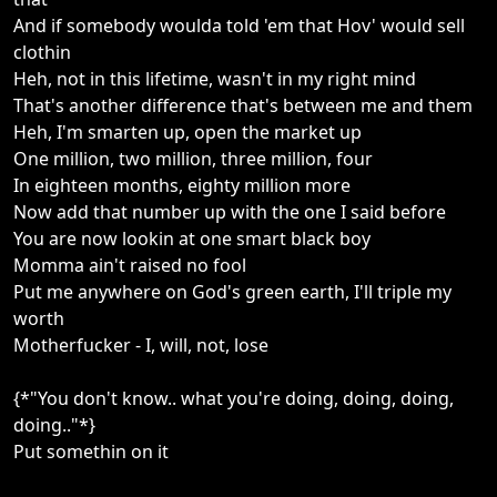
And if somebody woulda told 'em that Hov' would sell
clothin
Heh, not in this lifetime, wasn't in my right mind
That's another difference that's between me and them
Heh, I'm smarten up, open the market up
One million, two million, three million, four
In eighteen months, eighty million more
Now add that number up with the one I said before
You are now lookin at one smart black boy
Momma ain't raised no fool
Put me anywhere on God's green earth, I'll triple my
worth
Motherfucker - I, will, not, lose
{*"You don't know.. what you're doing, doing, doing,
doing.."*}
Put somethin on it