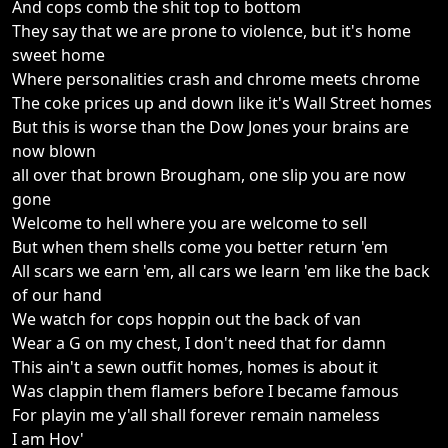
And cops comb the shit top to bottom
They say that we are prone to violence, but it's home
sweet home
Where personalities crash and chrome meets chrome
The coke prices up and down like it's Wall Street homes
But this is worse than the Dow Jones your brains are
now blown
all over that brown Brougham, one slip you are now
gone
Welcome to hell where you are welcome to sell
But when them shells come you better return 'em
All scars we earn 'em, all cars we learn 'em like the back
of our hand
We watch for cops hoppin out the back of van
Wear a G on my chest, I don't need that for damn
This ain't a sewn outfit homes, homes is about it
Was clappin them flamers before I became famous
For playin me y'all shall forever remain nameless
I am Hov'