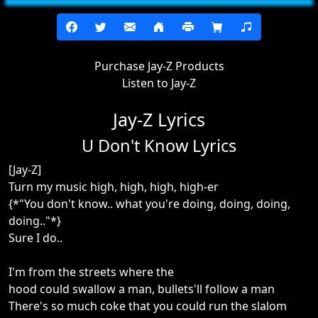
Purchase Jay-Z Products
Listen to Jay-Z
Jay-Z Lyrics
U Don't Know Lyrics
[Jay-Z]
Turn my music high, high, high, high-er
{*"You don't know.. what you're doing, doing, doing,
doing.."*}
Sure I do..
I'm from the streets where the
hood could swallow a man, bullets'll follow a man
There's so much coke that you could run the slalom