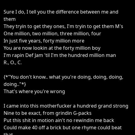
Sure I do, I tell you the difference between me and
them
They tryin to get they ones, I'm tryin to get them M's
One million, two million, three million, four
In just five years, forty million more
You are now lookin at the forty million boy
I'm rapin Def Jam 'til I'm the hundred million man
R., O., C.
{*"You don't know.. what you're doing, doing, doing,
doing.."*}
That's where you're wrong
I came into this motherfucker a hundred grand strong
Nine to be exact, from grindin G-packs
Put this shit in motion ain't no rewindin me back
Could make 40 off a brick but one rhyme could beat
that