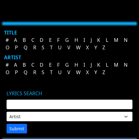
TITLE
#
A
B
C
D
E
F
G
H
I
J
K
L
M
N
O
P
Q
R
S
T
U
V
W
X
Y
Z
ARTIST
#
A
B
C
D
E
F
G
H
I
J
K
L
M
N
O
P
Q
R
S
T
U
V
W
X
Y
Z
LYRICS SEARCH
Submit