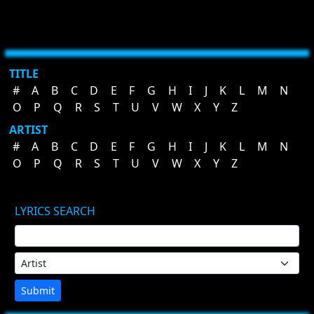
TITLE
#
A
B
C
D
E
F
G
H
I
J
K
L
M
N
O
P
Q
R
S
T
U
V
W
X
Y
Z
ARTIST
#
A
B
C
D
E
F
G
H
I
J
K
L
M
N
O
P
Q
R
S
T
U
V
W
X
Y
Z
LYRICS SEARCH
Submit