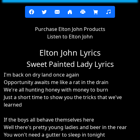
Purchase Elton John Products
Listen to Elton John
Elton John Lyrics
Sweet Painted Lady Lyrics
I'm back on dry land once again
Opportunity awaits me like a rat in the drain
We're all hunting honey with money to burn
Just a short time to show you the tricks that we've
learned
If the boys all behave themselves here
Well there's pretty young ladies and beer in the rear
You won't need a gutter to sleep in tonight