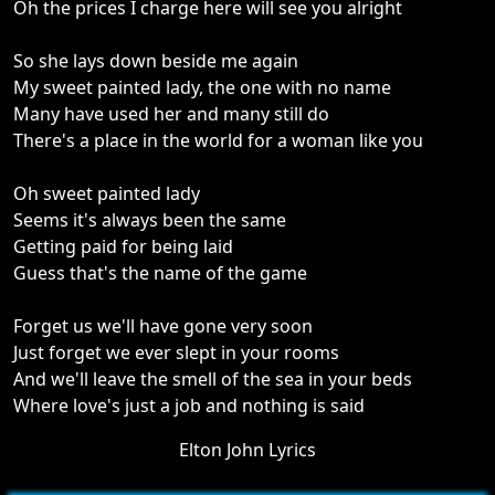
Oh the prices I charge here will see you alright
So she lays down beside me again
My sweet painted lady, the one with no name
Many have used her and many still do
There's a place in the world for a woman like you
Oh sweet painted lady
Seems it's always been the same
Getting paid for being laid
Guess that's the name of the game
Forget us we'll have gone very soon
Just forget we ever slept in your rooms
And we'll leave the smell of the sea in your beds
Where love's just a job and nothing is said
Elton John Lyrics