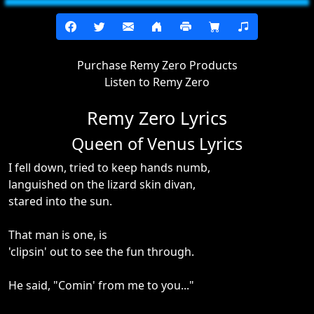
Purchase Remy Zero Products
Listen to Remy Zero
Remy Zero Lyrics
Queen of Venus Lyrics
I fell down, tried to keep hands numb,
languished on the lizard skin divan,
stared into the sun.
That man is one, is
'clipsin' out to see the fun through.
He said, "Comin' from me to you..."