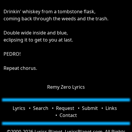
Drinkin' whiskey from a tombstone flask,
coming back through the weeds and the trash.
Double wide inside and blue,
eclipsing it to get to you at last.
PEDRO!
Repeat chorus.
Remy Zero Lyrics
Lyrics
Search
Request
Submit
Links
Contact
©2000-2026 Lyrics Planet, LyricsPlanet.com. All Rights