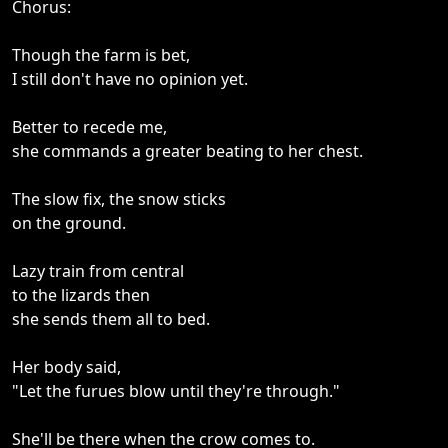
Chorus:
Though the farm is bet,
I still don't have no opinion yet.
Better to recede me,
she commands a greater beating to her chest.
The slow fix, the snow sticks
on the ground.
Lazy train from central
to the lizards then
she sends them all to bed.
Her body said,
"Let the furues blow until they're through."
She'll be there when the crow comes to.