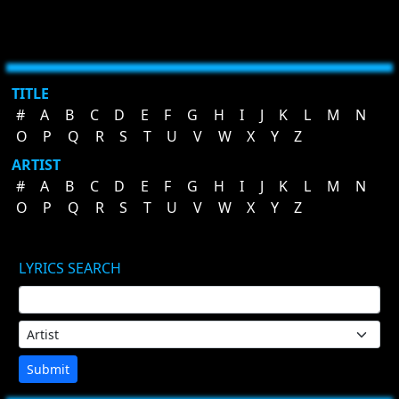
TITLE
#
A
B
C
D
E
F
G
H
I
J
K
L
M
N
O
P
Q
R
S
T
U
V
W
X
Y
Z
ARTIST
#
A
B
C
D
E
F
G
H
I
J
K
L
M
N
O
P
Q
R
S
T
U
V
W
X
Y
Z
LYRICS SEARCH
Submit