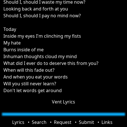
Should I, should I waste my time now?
Looking back and forth at you
Should I, should I pay no mind now?
Today
Inside my eyes I'm clinching my fists
My hate
Burns inside of me
Inhuman thoughts cloud my mind
What did I ever do to deserve this from you?
When will this fade out?
And when you eat your words
Will you still never learn?
Don't let words get around
Vent Lyrics
Lyrics
Search
Request
Submit
Links