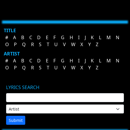
TITLE
#
A
B
C
D
E
F
G
H
I
J
K
L
M
N
O
P
Q
R
S
T
U
V
W
X
Y
Z
ARTIST
#
A
B
C
D
E
F
G
H
I
J
K
L
M
N
O
P
Q
R
S
T
U
V
W
X
Y
Z
LYRICS SEARCH
Submit