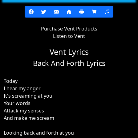
Purchase Vent Products
Listen to Vent
Vent Lyrics
Back And Forth Lyrics
Today
I hear my anger
It's screaming at you
Your words
Attack my senses
And make me scream
Looking back and forth at you