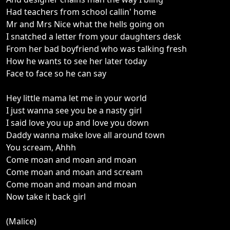
Had teachers from school callin' home
Mr and Mrs Nice what the hells going on
I snatched a letter from your daughters desk
From her bad boyfriend who was talking fresh
How he wants to see her later today
Face to face so he can say
Hey little mama let me in your world
I just wanna see you be a nasty girl
I said love you up and love you down
Daddy wanna make love all around town
You scream, Ahhh
Come moan and moan and moan
Come moan and moan and scream
Come moan and moan and moan
Now take it back girl
(Malice)