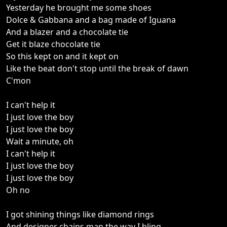
Yesterday he brought me some shoes
Dolce & Gabbana and a bag made of Iguana
And a blazer and a chocolate tie
Get it blaze chocolate tie
So this kept on and it kept on
Like the beat don't stop until the break of dawn
C'mon
I can't help it
I just love the boy
I just love the boy
Wait a minute, oh
I can't help it
I just love the boy
I just love the boy
Oh no
I got shining things like diamond rings
And designer chains man the way I bling