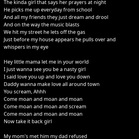
The kinda girl that says her prayers at night
He picks me up everyday from school
And all my friends they just dream and drool
And on the way the music blasts
We hit my street he lets off the gas
Just before my house appears he pulls over and
whispers in my eye
Hey little mama let me in your world
I just wanna see you be a nasty girl
I said love you up and love you down
Daddy wanna make love all around town
You scream, Ahhh
Come moan and moan and moan
Come moan and moan and scream
Come moan and moan and moan
Now take it back girl
My mom's met him my dad refused