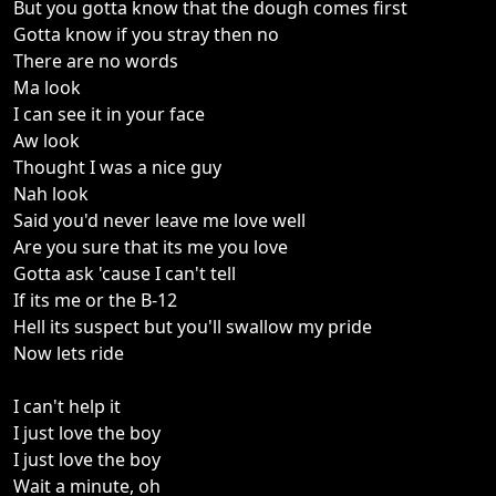
But you gotta know that the dough comes first
Gotta know if you stray then no
There are no words
Ma look
I can see it in your face
Aw look
Thought I was a nice guy
Nah look
Said you'd never leave me love well
Are you sure that its me you love
Gotta ask 'cause I can't tell
If its me or the B-12
Hell its suspect but you'll swallow my pride
Now lets ride
I can't help it
I just love the boy
I just love the boy
Wait a minute, oh