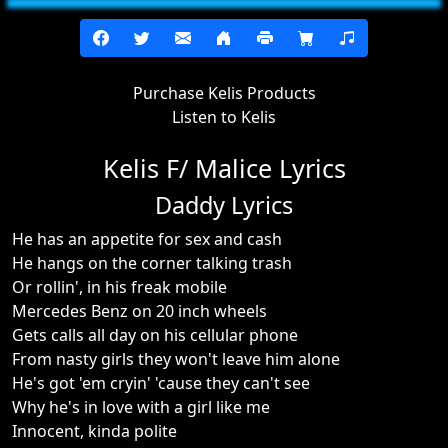
Purchase Kelis Products
Listen to Kelis
Kelis F/ Malice Lyrics
Daddy Lyrics
He has an appetite for sex and cash
He hangs on the corner talking trash
Or rollin', in his freak mobile
Mercedes Benz on 20 inch wheels
Gets calls all day on his cellular phone
From nasty girls they won't leave him alone
He's got 'em cryin' 'cause they can't see
Why he's in love with a girl like me
Innocent, kinda polite