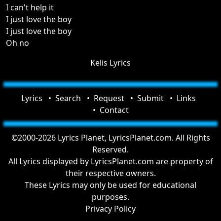
I can't help it
I just love the boy
I just love the boy
Oh no
Kelis Lyrics
Lyrics
Search
Request
Submit
Links
Contact
©2000-2026 Lyrics Planet, LyricsPlanet.com. All Rights
Reserved.
All Lyrics displayed by LyricsPlanet.com are property of
their respective owners.
These Lyrics may only be used for educational
purposes.
Privacy Policy