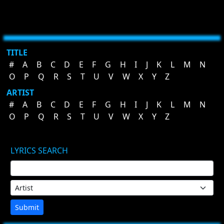
TITLE
#
A
B
C
D
E
F
G
H
I
J
K
L
M
N
O
P
Q
R
S
T
U
V
W
X
Y
Z
ARTIST
#
A
B
C
D
E
F
G
H
I
J
K
L
M
N
O
P
Q
R
S
T
U
V
W
X
Y
Z
LYRICS SEARCH
Submit