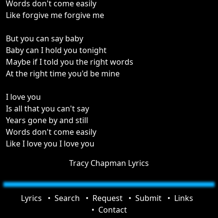
Words don't come easily
Like forgive me forgive me
But you can say baby
Baby can I hold you tonight
Maybe if I told you the right words
At the right time you'd be mine
I love you
Is all that you can't say
Years gone by and still
Words don't come easily
Like I love you I love you
Tracy Chapman Lyrics
Lyrics
Search
Request
Submit
Links
Contact