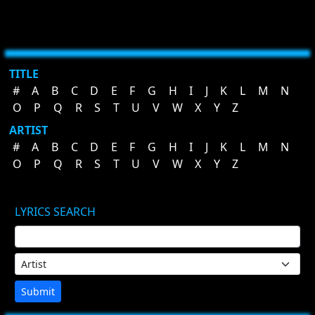
TITLE
#
A
B
C
D
E
F
G
H
I
J
K
L
M
N
O
P
Q
R
S
T
U
V
W
X
Y
Z
ARTIST
#
A
B
C
D
E
F
G
H
I
J
K
L
M
N
O
P
Q
R
S
T
U
V
W
X
Y
Z
LYRICS SEARCH
Submit