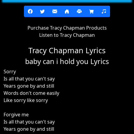
Purchase Tracy Chapman Products
Listen to Tracy Chapman
Tracy Chapman Lyrics
baby can i hold you Lyrics
Sorry
Is all that you can't say
Years gone by and still
Words don't come easily
Like sorry like sorry
Forgive me
Is all that you can't say
Years gone by and still