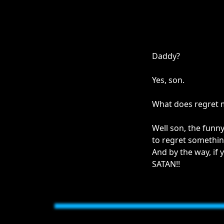
Daddy?
Yes, son.
What does regret
Well son, the funny
to regret somethin
And by the way, if 
SATAN!!