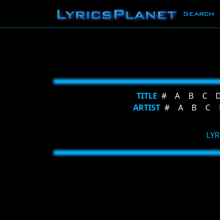
Search
TITLE
#
A
B
C
ARTIST
#
A
B
C
LYR