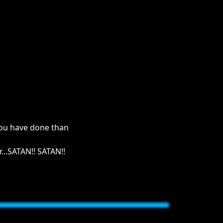
 you have done than
...SATAN!! SATAN!!