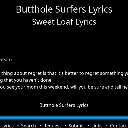
Butthole Surfers Lyrics
Sweet Loaf Lyrics
 mean?
 thing about regret is that it's better to regret something
g that you haven't done.
you see your mom this weekend, will you be sure and tell her
Butthole Surfers Lyrics
Lyrics
Search
Request
Submit
Links
Contact