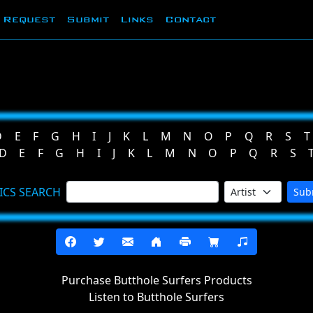
Request
Submit
Links
Contact
D
E
F
G
H
I
J
K
L
M
N
O
P
Q
R
S
T
D
E
F
G
H
I
J
K
L
M
N
O
P
Q
R
S
ICS SEARCH
Sub
Purchase Butthole Surfers Products
Listen to Butthole Surfers