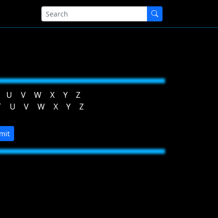
U
V
W
X
Y
Z
T
U
V
W
X
Y
Z
mit