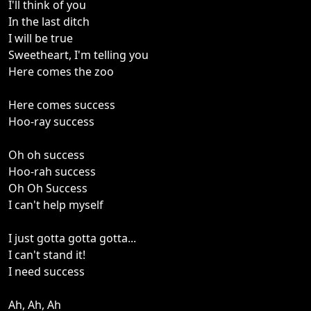
I'll think of you
In the last ditch
I will be true
Sweetheart, I'm telling you
Here comes the zoo
Here comes success
Hoo-ray success
Oh oh success
Hoo-rah success
Oh Oh Success
I can't help myself
I just gotta gotta gotta...
I can't stand it!
I need success
Ah, Ah, Ah