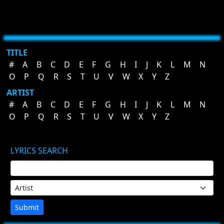
TITLE
#
A
B
C
D
E
F
G
H
I
J
K
L
M
N
O
P
Q
R
S
T
U
V
W
X
Y
Z
ARTIST
#
A
B
C
D
E
F
G
H
I
J
K
L
M
N
O
P
Q
R
S
T
U
V
W
X
Y
Z
LYRICS SEARCH
Submit