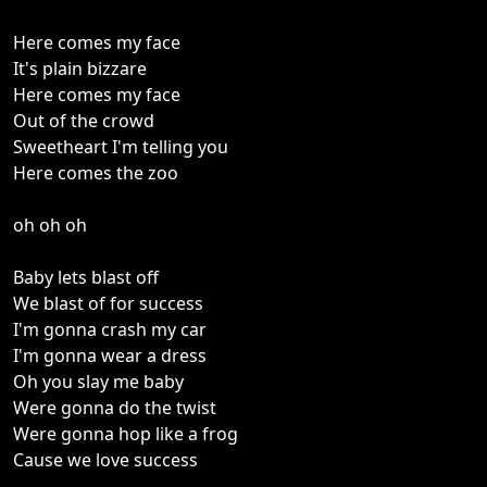
Here comes my face
It's plain bizzare
Here comes my face
Out of the crowd
Sweetheart I'm telling you
Here comes the zoo
oh oh oh
Baby lets blast off
We blast of for success
I'm gonna crash my car
I'm gonna wear a dress
Oh you slay me baby
Were gonna do the twist
Were gonna hop like a frog
Cause we love success