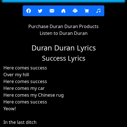
Purchase Duran Duran Products
Listen to Duran Duran
Duran Duran Lyrics
Success Lyrics
Here comes success
Over my hill
Here comes success
Here comes my car
Here comes my Chinese rug
Here comes success
Yeow!
In the last ditch