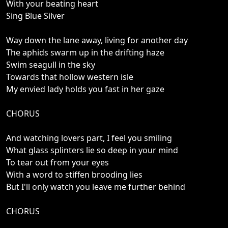
With your beating heart
Sing Blue Silver
Way down the lane away, living for another day
The aphids swarm up in the drifting haze
Swim seagull in the sky
Towards that hollow western isle
My envied lady holds you fast in her gaze
CHORUS
And watching lovers part, I feel you smiling
What glass splinters lie so deep in your mind
To tear out from your eyes
With a word to stiffen brooding lies
But I'll only watch you leave me further behind
CHORUS