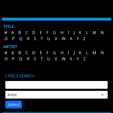
TITLE
#
A
B
C
D
E
F
G
H
I
J
K
L
M
N
O
P
Q
R
S
T
U
V
W
X
Y
Z
ARTIST
#
A
B
C
D
E
F
G
H
I
J
K
L
M
N
O
P
Q
R
S
T
U
V
W
X
Y
Z
LYRICS SEARCH
Submit