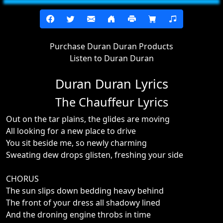
Purchase Duran Duran Products
Listen to Duran Duran
Duran Duran Lyrics
The Chauffeur Lyrics
Out on the tar plains, the glides are moving
All looking for a new place to drive
You sit beside me, so newly charming
Sweating dew drops glisten, freshing your side
CHORUS
The sun slips down bedding heavy behind
The front of your dress all shadowy lined
And the droning engine throbs in time