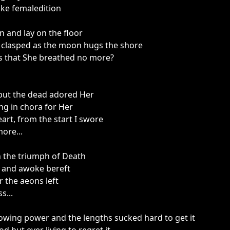
like femaledition
in and lay on the floor
r clasped as the moon hugs the shore
s that She breathed no more?
but the dead adored Her
ng in chora for Her
art, from the start I swore
ore...
h the triumph of Death
ed and awoke bereft
r the aeons left
s...
wing power and the lengths sucked hard to get it