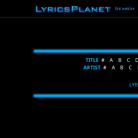
Search
TITLE
#
A
B
C
ARTIST
#
A
B
C
LYR