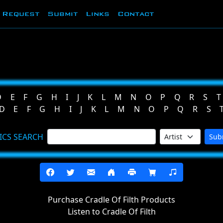
Request
Submit
Links
Contact
D
E
F
G
H
I
J
K
L
M
N
O
P
Q
R
S
T
D
E
F
G
H
I
J
K
L
M
N
O
P
Q
R
S
ICS SEARCH
Sub
Purchase Cradle Of Filth Products
Listen to Cradle Of Filth