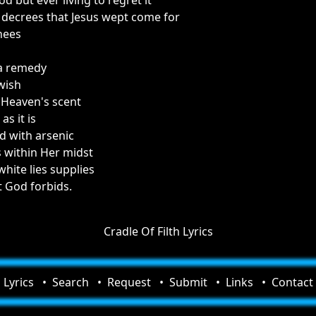
d but ever living to regret it
decrees that Jesus wept come for
nees
 a remedy
wish
f Heaven's scent
as it is
d with arsenic
 within Her midst
white lies supplies
 God forbids.
Cradle Of Filth Lyrics
Lyrics
Search
Request
Submit
Links
Contact