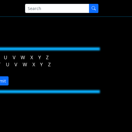
U
V
W
X
Y
Z
T
U
V
W
X
Y
Z
mit