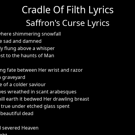
Cradle Of Filth Lyrics
Saffron's Curse Lyrics
here shimmering snowfall
the sad and damned
ly flung above a whisper
st to the haunts of Man
ng fate between Her wrist and razor
 a graveyard
e of a colder saviour
eves wreathed in scant arabesques
ill earth it bedwed Her drawling breast
true under etched glass spent
 beautiful dead
d severed Heaven