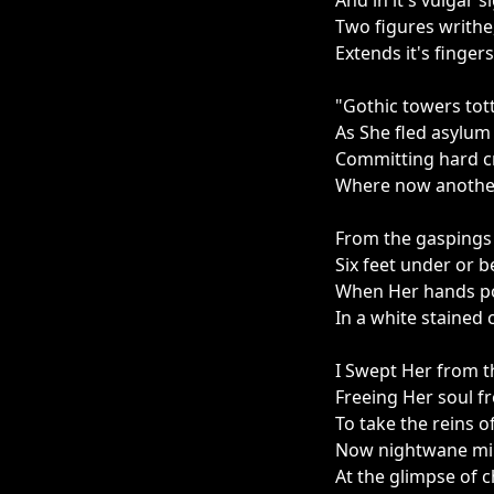
And in it's vulgar s
Two figures writhe
Extends it's fingers
"Gothic towers tot
As She fled asylu
Committing hard cr
Where now anothe
From the gaspings 
Six feet under or 
When Her hands po
In a white staine
I Swept Her from t
Freeing Her soul fr
To take the reins o
Now nightwane mirr
At the glimpse of 