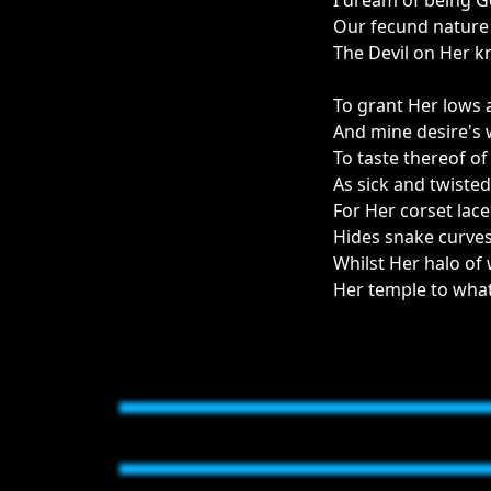
I dream of being Go
Our fecund nature 
The Devil on Her k
To grant Her lows
And mine desire's 
To taste thereof o
As sick and twisted 
For Her corset lace
Hides snake curves
Whilst Her halo of 
Her temple to what