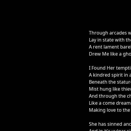
Through arcades w
Lay in state with 
A rent lament bare
Drew Me like a gho
I Found Her tempti
A kindred spirit in
Beneath the statur
Mist hung like thi
And through the ch
Like a come dream 
Making love to the
She has sinned an