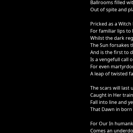
Ballrooms filled wi
Out of spite and pl
Pricked as a Witch 
For familiar lips to
Whilst the dark reg
The Sun forsakes th
And is the first to 
Is a vengefull call 
For even martyrdom
A leap of twisted fa
The scars will last 
Caught in Her trai
Fall into line and y
That Dawn in born t
For Our In humank
Comes an underdo