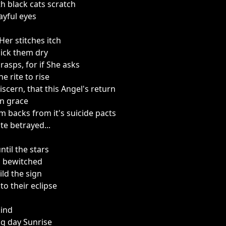
th black cats scratch
ayful eyes
Her stitches itch
 lick them dry
rasps, for if She asks
e rite to rise
discern, that this Angel's return
on grace
 backs from it's suicide pacts
te betrayed...
until the stars
n bewitched
eild the sign
o their eclipse
ind
g day Sunrise