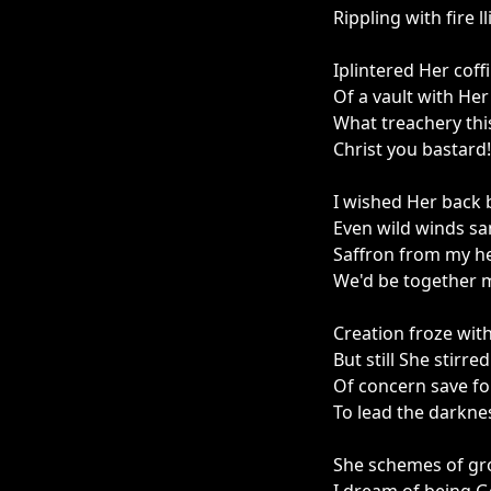
Rippling with fire l
Iplintered Her coff
Of a vault with He
What treachery thi
Christ you bastard!
I wished Her back 
Even wild winds sa
Saffron from my he
We'd be together m
Creation froze wit
But still She stirr
Of concern save fo
To lead the darknes
She schemes of gro