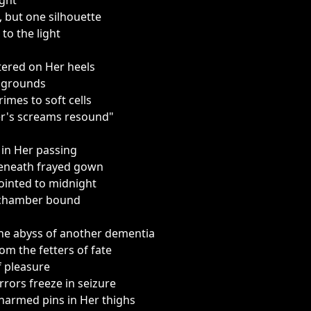
ight
, but one silhouette
 to the light
tered on Her heels
m grounds
imes to soft cells
r's screams resound"
in Her passing
beneath frayed gown
inted to midnight
d chamber bound
he abyss of another dementia
om the fetters of fate
f pleasure
ors freeze in seizure
charmed pins in Her thighs