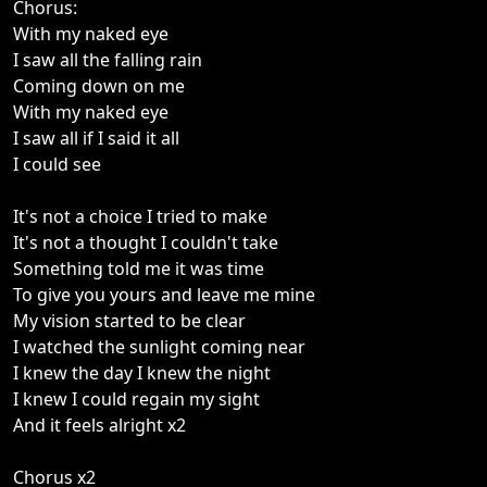
Chorus:
With my naked eye
I saw all the falling rain
Coming down on me
With my naked eye
I saw all if I said it all
I could see
It's not a choice I tried to make
It's not a thought I couldn't take
Something told me it was time
To give you yours and leave me mine
My vision started to be clear
I watched the sunlight coming near
I knew the day I knew the night
I knew I could regain my sight
And it feels alright x2
Chorus x2