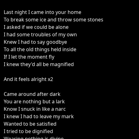
Last night I came into your home
To break some ice and throw some stones
I asked if we could be alone
I had some troubles of my own
Knew I had to say goodbye
To all the old things held inside
If I let the moment fly
I knew they'd all be magnified
And it feels alright x2
Came around after dark
You are nothing but a lark
Know I snuck in like a narc
I knew I had to leave my mark
Wanted to be satisfied
I tried to be dignified
Wearing nothing is divine