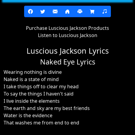
Purchase Luscious Jackson Products
Listen to Luscious Jackson
Luscious Jackson Lyrics
Naked Eye Lyrics
Wearing nothing is divine
Naked is a state of mind
I take things off to clear my head
To say the things I haven't said
I live inside the elements
The earth and sky are my best friends
Water is the evidence
That washes me from end to end