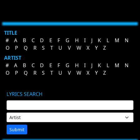
TITLE
#
A
B
C
D
E
F
G
H
I
J
K
L
M
N
O
P
Q
R
S
T
U
V
W
X
Y
Z
ARTIST
#
A
B
C
D
E
F
G
H
I
J
K
L
M
N
O
P
Q
R
S
T
U
V
W
X
Y
Z
LYRICS SEARCH
Submit