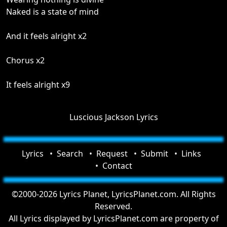
Naked is a state of mind
And it feels alright x2
Chorus x2
It feels alright x9
Luscious Jackson Lyrics
Lyrics
Search
Request
Submit
Links
Contact
©2000-2026 Lyrics Planet, LyricsPlanet.com. All Rights
Reserved.
All Lyrics displayed by LyricsPlanet.com are property of