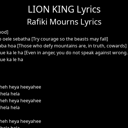
LION KING Lyrics
Rafiki Mourns Lyrics
ood]
 oele sebatha [Try courage so the beasts may fall]
ba hoa [Those who defy mountains are, in truth, cowards]
e ka le ha [Even in anger, you do not speak against wrong..
ue ka le ha
heh heya heeyahee
hela hela
heh heya heeyahee
hela hela
heh heya heeyahee