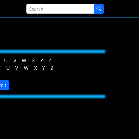
U
V
W
X
Y
Z
T
U
V
W
X
Y
Z
mit