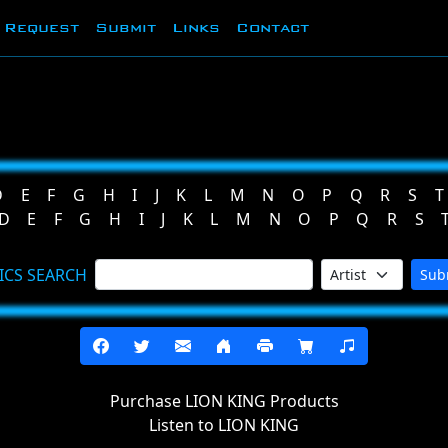
Request
Submit
Links
Contact
D
E
F
G
H
I
J
K
L
M
N
O
P
Q
R
S
T
D
E
F
G
H
I
J
K
L
M
N
O
P
Q
R
S
ICS SEARCH
Sub
Purchase LION KING Products
Listen to LION KING