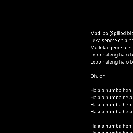
Madi ao [Spilled bl
Leka sebete chia ho
Mo leka qeme o tsa
Lebo haleng ha o bu
Lebo haleng ha o b
Oh, oh
Halala humba heh 
Halala humba hela 
Halala humba heh 
Halala humba hela 
Halala humba heh 