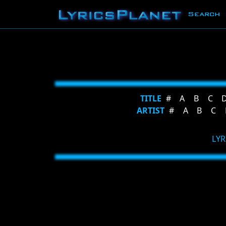
Search
TITLE
#
A
B
C
ARTIST
#
A
B
C
LYR