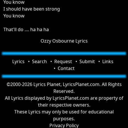
You know
I should have been strong
You know
That'll do .... ha ha ha
Ozzy Osbourne Lyrics
Lyrics
Search
Request
Submit
Links
Contact
©2000-2026 Lyrics Planet, LyricsPlanet.com. All Rights
Reserved.
All Lyrics displayed by LyricsPlanet.com are property of
their respective owners.
These Lyrics may only be used for educational
purposes.
Privacy Policy