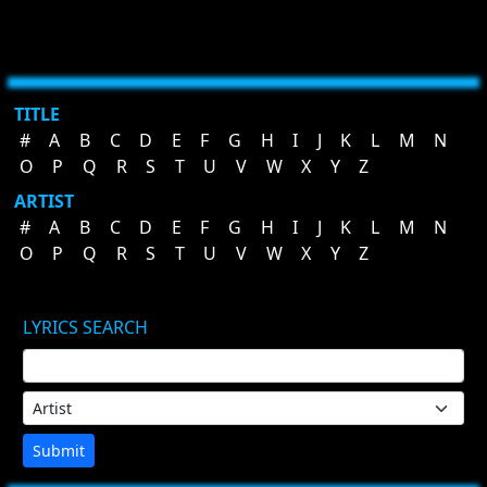
TITLE
#
A
B
C
D
E
F
G
H
I
J
K
L
M
N
O
P
Q
R
S
T
U
V
W
X
Y
Z
ARTIST
#
A
B
C
D
E
F
G
H
I
J
K
L
M
N
O
P
Q
R
S
T
U
V
W
X
Y
Z
LYRICS SEARCH
Submit