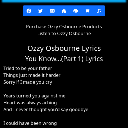
Purchase Ozzy Osbourne Products
Listen to Ozzy Osbourne
Ozzy Osbourne Lyrics
You Know...(Part 1) Lyrics
Tried to be your father
Things just made it harder
Sorry if I made you cry
Years turned you against me
Heart was always aching
And I never thought you'd say goodbye
I could have been wrong