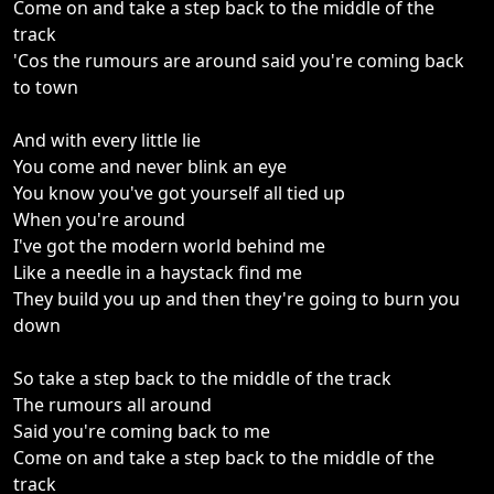
Come on and take a step back to the middle of the
track
'Cos the rumours are around said you're coming back
to town
And with every little lie
You come and never blink an eye
You know you've got yourself all tied up
When you're around
I've got the modern world behind me
Like a needle in a haystack find me
They build you up and then they're going to burn you
down
So take a step back to the middle of the track
The rumours all around
Said you're coming back to me
Come on and take a step back to the middle of the
track