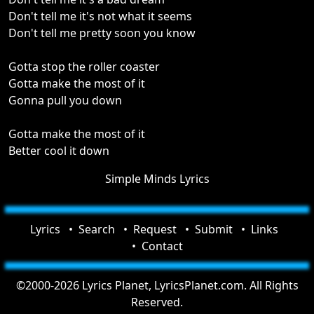
Don't tell me it's not what it seems
Don't tell me pretty soon you know
Gotta stop the roller coaster
Gotta make the most of it
Gonna pull you down
Gotta make the most of it
Better cool it down
Simple Minds Lyrics
Lyrics
Search
Request
Submit
Links
Contact
©2000-2026 Lyrics Planet, LyricsPlanet.com. All Rights
Reserved.