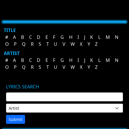
TITLE
#
A
B
C
D
E
F
G
H
I
J
K
L
M
N
O
P
Q
R
S
T
U
V
W
X
Y
Z
ARTIST
#
A
B
C
D
E
F
G
H
I
J
K
L
M
N
O
P
Q
R
S
T
U
V
W
X
Y
Z
LYRICS SEARCH
Submit