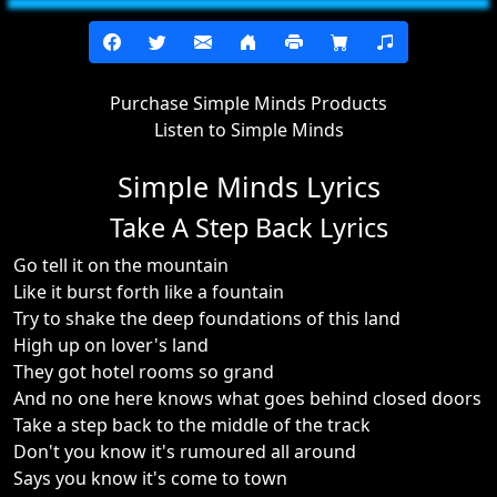
Purchase Simple Minds Products
Listen to Simple Minds
Simple Minds Lyrics
Take A Step Back Lyrics
Go tell it on the mountain
Like it burst forth like a fountain
Try to shake the deep foundations of this land
High up on lover's land
They got hotel rooms so grand
And no one here knows what goes behind closed doors
Take a step back to the middle of the track
Don't you know it's rumoured all around
Says you know it's come to town