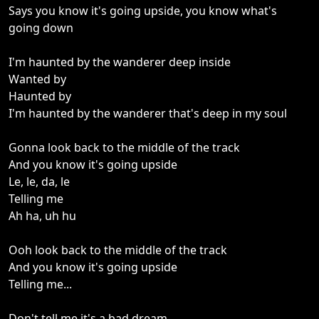
Says you know it's going upside, you know what's
going down
I'm haunted by the wanderer deep inside
Wanted by
Haunted by
I'm haunted by the wanderer that's deep in my soul
Gonna look back to the middle of the track
And you know it's going upside
Le, le, da, le
Telling me
Ah ha, uh hu
Ooh look back to the middle of the track
And you know it's going upside
Telling me...
Don't tell me it's a bad dream