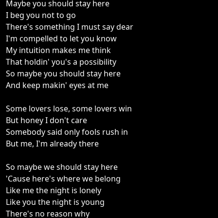
Maybe you should stay here
I beg you not to go
There's something I must say dear
I'm compelled to let you know
My intuition makes me think
That holdin' you's a possibility
So maybe you should stay here
And keep makin' eyes at me
Some lovers lose, some lovers win
But honey I don't care
Somebody said only fools rush in
But me, I'm already there
So maybe we should stay here
'Cause here's where we belong
Like me the night is lonely
Like you the night is young
There's no reason why