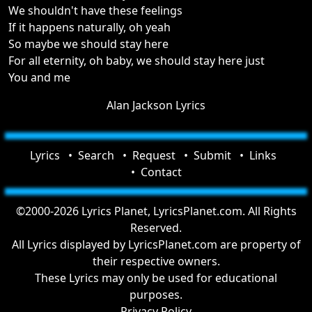
We shouldn't have these feelings
If it happens naturally, oh yeah
So maybe we should stay here
For all eternity, oh baby, we should stay here just
You and me
Alan Jackson Lyrics
Lyrics
Search
Request
Submit
Links
Contact
©2000-2026 Lyrics Planet, LyricsPlanet.com. All Rights
Reserved.
All Lyrics displayed by LyricsPlanet.com are property of
their respective owners.
These Lyrics may only be used for educational
purposes.
Privacy Policy