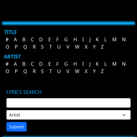
TITLE
#
A
B
C
D
E
F
G
H
I
J
K
L
M
N
O
P
Q
R
S
T
U
V
W
X
Y
Z
ARTIST
#
A
B
C
D
E
F
G
H
I
J
K
L
M
N
O
P
Q
R
S
T
U
V
W
X
Y
Z
LYRICS SEARCH
Submit