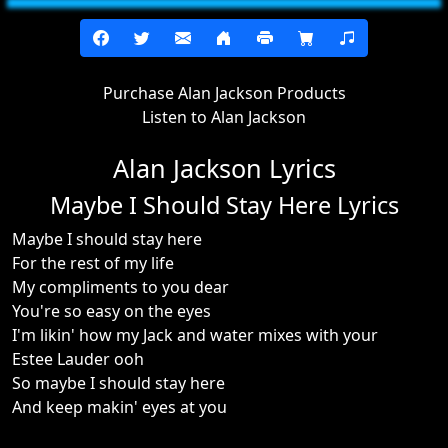
Purchase Alan Jackson Products
Listen to Alan Jackson
Alan Jackson Lyrics
Maybe I Should Stay Here Lyrics
Maybe I should stay here
For the rest of my life
My compliments to you dear
You're so easy on the eyes
I'm likin' how my Jack and water mixes with your
Estee Lauder ooh
So maybe I should stay here
And keep makin' eyes at you