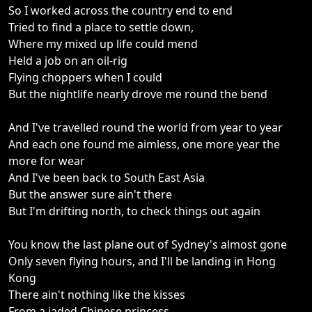
So I worked across the country end to end
Tried to find a place to settle down,
Where my mixed up life could mend
Held a job on an oil-rig
Flying choppers when I could
But the nightlife nearly drove me round the bend
And I've travelled round the world from year to year
And each one found me aimless, one more year the
more for wear
And I've been back to South East Asia
But the answer sure ain't there
But I'm drifting north, to check things out again
You know the last plane out of Sydney's almost gone
Only seven flying hours, and I'll be landing in Hong
Kong
There ain't nothing like the kisses
From a jaded Chinese princess