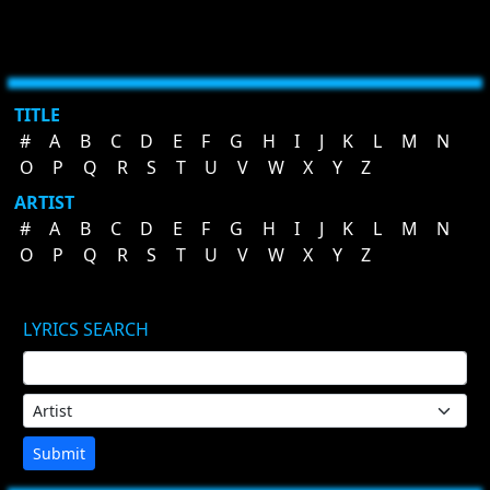
TITLE
#
A
B
C
D
E
F
G
H
I
J
K
L
M
N
O
P
Q
R
S
T
U
V
W
X
Y
Z
ARTIST
#
A
B
C
D
E
F
G
H
I
J
K
L
M
N
O
P
Q
R
S
T
U
V
W
X
Y
Z
LYRICS SEARCH
Submit