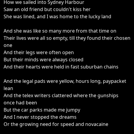
How we sailed into Sydney Harbour
Saw an old friend but couldn't kiss her
She was lined, and I was home to the lucky land
And she was like so many more from that time on
Their lives were all so empty, till they found their chosen
one
And their legs were often open
But their minds were always closed
And their hearts were held in fast suburban chains
And the legal pads were yellow, hours long, paypacket
lean
And the telex writers clattered where the gunships
once had been
But the car parks made me jumpy
And I never stopped the dreams
Or the growing need for speed and novacaine