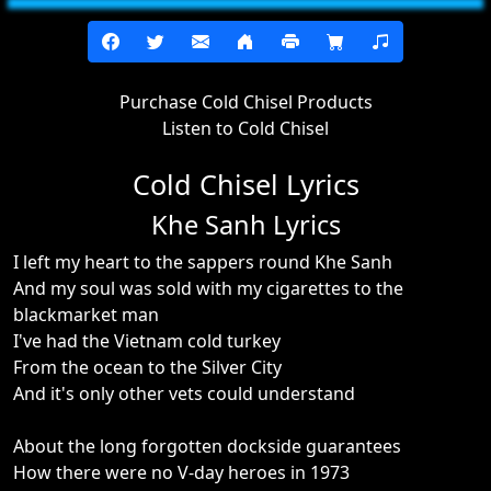
Purchase Cold Chisel Products
Listen to Cold Chisel
Cold Chisel Lyrics
Khe Sanh Lyrics
I left my heart to the sappers round Khe Sanh
And my soul was sold with my cigarettes to the
blackmarket man
I've had the Vietnam cold turkey
From the ocean to the Silver City
And it's only other vets could understand
About the long forgotten dockside guarantees
How there were no V-day heroes in 1973