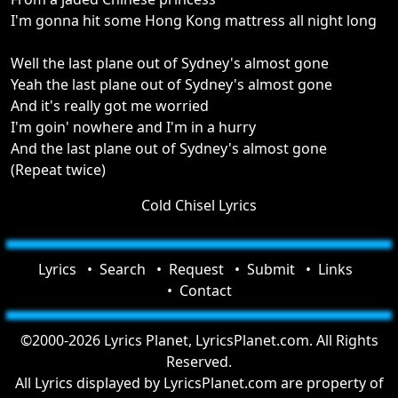
I'm gonna hit some Hong Kong mattress all night long
Well the last plane out of Sydney's almost gone
Yeah the last plane out of Sydney's almost gone
And it's really got me worried
I'm goin' nowhere and I'm in a hurry
And the last plane out of Sydney's almost gone
(Repeat twice)
Cold Chisel Lyrics
Lyrics
Search
Request
Submit
Links
Contact
©2000-2026 Lyrics Planet, LyricsPlanet.com. All Rights
Reserved.
All Lyrics displayed by LyricsPlanet.com are property of