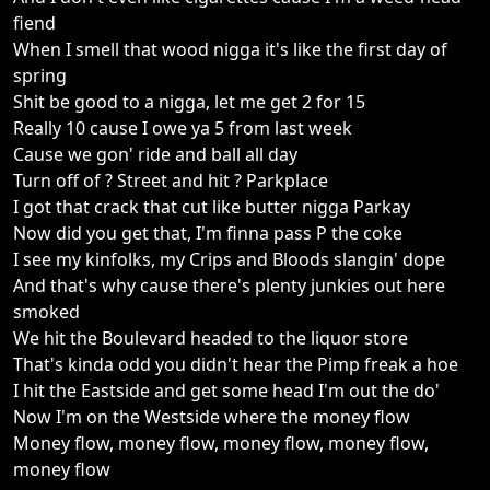
fiend
When I smell that wood nigga it's like the first day of
spring
Shit be good to a nigga, let me get 2 for 15
Really 10 cause I owe ya 5 from last week
Cause we gon' ride and ball all day
Turn off of ? Street and hit ? Parkplace
I got that crack that cut like butter nigga Parkay
Now did you get that, I'm finna pass P the coke
I see my kinfolks, my Crips and Bloods slangin' dope
And that's why cause there's plenty junkies out here
smoked
We hit the Boulevard headed to the liquor store
That's kinda odd you didn't hear the Pimp freak a hoe
I hit the Eastside and get some head I'm out the do'
Now I'm on the Westside where the money flow
Money flow, money flow, money flow, money flow,
money flow