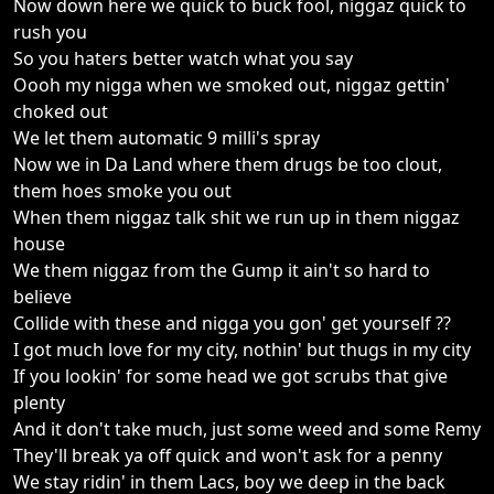
Now down here we quick to buck fool, niggaz quick to
rush you
So you haters better watch what you say
Oooh my nigga when we smoked out, niggaz gettin'
choked out
We let them automatic 9 milli's spray
Now we in Da Land where them drugs be too clout,
them hoes smoke you out
When them niggaz talk shit we run up in them niggaz
house
We them niggaz from the Gump it ain't so hard to
believe
Collide with these and nigga you gon' get yourself ??
I got much love for my city, nothin' but thugs in my city
If you lookin' for some head we got scrubs that give
plenty
And it don't take much, just some weed and some Remy
They'll break ya off quick and won't ask for a penny
We stay ridin' in them Lacs, boy we deep in the back