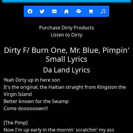
Purchase Dirty Products
Listen to Dirty
Dirty F/ Burn One, Mr. Blue, Pimpin'
Small Lyrics
Da Land Lyrics
Yeah Dirty up in here son
It's the original, the Haitian straight from Kingston the
Virgin Island
Better known for the Swamp
Come doooooown!!
[The Pimp]
Now I'm up early in the mornin' scratchin' my ass