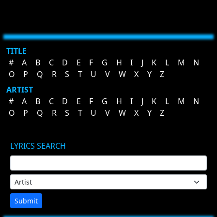
TITLE
#
A
B
C
D
E
F
G
H
I
J
K
L
M
N
O
P
Q
R
S
T
U
V
W
X
Y
Z
ARTIST
#
A
B
C
D
E
F
G
H
I
J
K
L
M
N
O
P
Q
R
S
T
U
V
W
X
Y
Z
LYRICS SEARCH
Submit