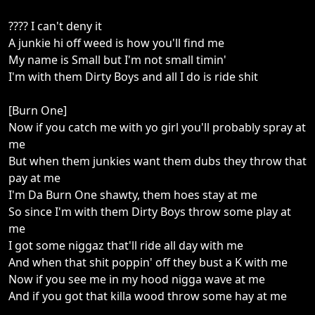
???? I can't deny it
A junkie hi off weed is how you'll find me
My name is Small but I'm not small timin'
I'm with them Dirty Boys and all I do is ride shit
[Burn One]
Now if you catch me with yo girl you'll probably spray at
me
But when them junkies want them dubs they throw that
pay at me
I'm Da Burn One shawty, them hoes stay at me
So since I'm with them Dirty Boys throw some play at
me
I got some niggaz that'll ride all day with me
And when that shit poppin' off they bust a K with me
Now if you see me in my hood nigga wave at me
And if you got that killa wood throw some hay at me