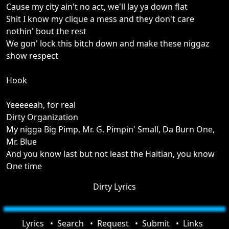
Cause my city ain't no act, we'll lay ya down flat
Shit I know my clique a mess and they don't care
nothin' bout the rest
We gon' lock this bitch down and make these niggaz
show respect
Hook
Yeeeeeah, for real
Dirty Organization
My nigga Big Pimp, Mr. G, Pimpin' Small, Da Burn One,
Mr. Blue
And you know last but not least the Haitian, you know
One time
Dirty Lyrics
Lyrics
Search
Request
Submit
Links