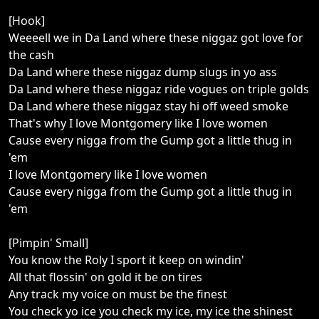
[Hook]
Weeeell we in Da Land where these niggaz got love for
the cash
Da Land where these niggaz dump slugs in yo ass
Da Land where these niggaz ride vogues on triple golds
Da Land where these niggaz stay hi off weed smoke
That's why I love Montgomery like I love women
Cause every nigga from the Gump got a little thug in
'em
I love Montgomery like I love women
Cause every nigga from the Gump got a little thug in
'em
[Pimpin' Small]
You know the Roly I sport it keep on windin'
All that flossin' on gold it be on tires
Any track my voice on must be the finest
You check yo ice you check my ice, my ice the shinest