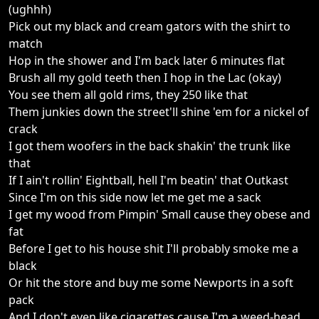
(ughhh)
Pick out my black and cream gators with the shirt to
match
Hop in the shower and I'm back later 6 minutes flat
Brush all my gold teeth then I hop in the Lac (okay)
You see them all gold rims, they 250 like that
Them junkies down the street'll shine 'em for a nickel of
crack
I got them woofers in the back shakin' the trunk like
that
If I ain't rollin' Eightball, hell I'm beatin' that Outkast
Since I'm on this side now let me get me a sack
I get my wood from Pimpin' Small cause they obese and
fat
Before I get to his house shit I'll probably smoke me a
black
Or hit the store and buy me some Newports in a soft
pack
And I don't even like cigarettes cause I'm a weed-head