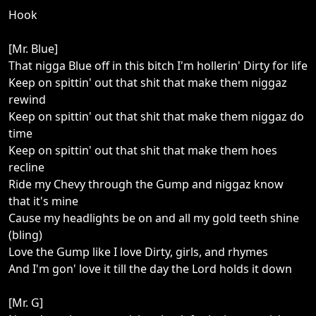
Hook
[Mr. Blue]
That nigga Blue off in this bitch I'm hollerin' Dirty for life
Keep on spittin' out that shit that make them niggaz
rewind
Keep on spittin' out that shit that make them niggaz do
time
Keep on spittin' out that shit that make them hoes
recline
Ride my Chevy through the Gump and niggaz know
that it's mine
Cause my headlights be on and all my gold teeth shine
(bling)
Love the Gump like I love Dirty, girls, and rhymes
And I'm gon' love it till the day the Lord holds it down
[Mr. G]