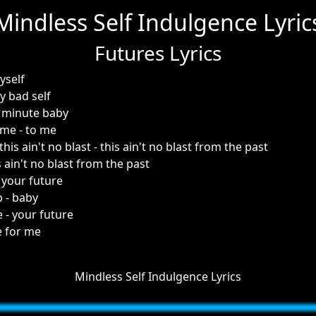
Mindless Self Indulgence Lyric
Futures Lyrics
yself
y bad self
 minute baby
 me - to me
 this ain't no blast - this ain't no blast from the past
s ain't no blast from the past
- your future
 - baby
e - your future
e for me
Mindless Self Indulgence Lyrics