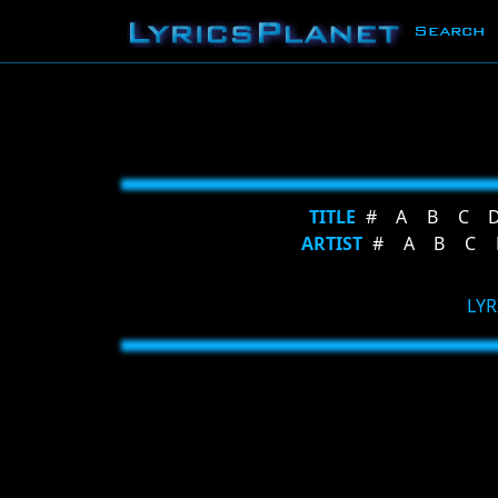
Search
TITLE
#
A
B
C
ARTIST
#
A
B
C
LYR