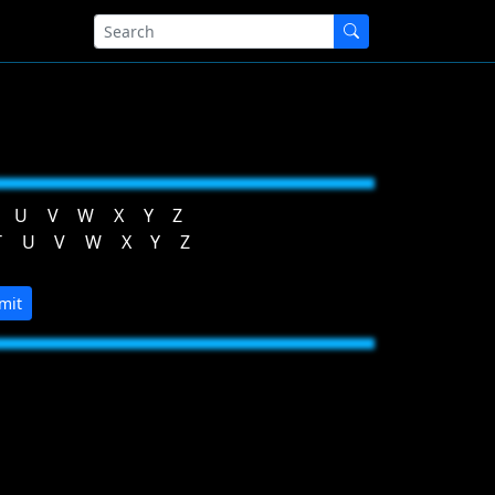
U
V
W
X
Y
Z
T
U
V
W
X
Y
Z
mit