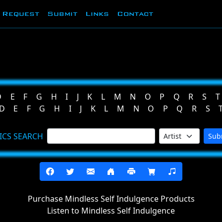
Request
Submit
Links
Contact
D
E
F
G
H
I
J
K
L
M
N
O
P
Q
R
S
T
D
E
F
G
H
I
J
K
L
M
N
O
P
Q
R
S
ICS SEARCH
Sub
Purchase Mindless Self Indulgence Products
Listen to Mindless Self Indulgence