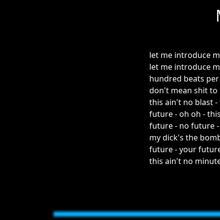
let me introduce m
let me introduce m
hundred beats per
don't mean shit to
this ain't no blast -
future - oh oh - thi
future - no future 
my dick's the bomb
future - your futur
this ain't no minut