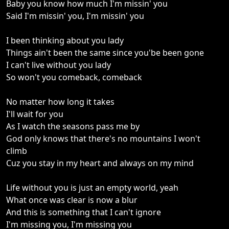
Baby you know how much I'm missin' you
Said I'm missin' you, I'm missin' you
I been thinking about you lady
Things ain't been the same since you'be been gone
I can't live without you lady
So won't you comeback, comeback
No matter how long it takes
I'll wait for you
As I watch the seasons pass me by
God only knows that there's no mountains I won't
climb
Cuz you stay in my heart and always on my mind
Life without you is just an empty world, yeah
What once was clear is now a blur
And this is something that I can't ignore
I'm missing you, I'm missing you