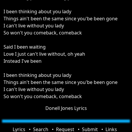
I been thinking about you lady
Things ain't been the same since you'be been gone
I can't live without you lady
So won't you comeback, comeback
Said I been waiting
Love I just can't live without, oh yeah
Instead I've been
I been thinking about you lady
Things ain't been the same since you'be been gone
I can't live without you lady
So won't you comeback, comeback
Donell Jones Lyrics
Lyrics
Search
Request
Submit
Links