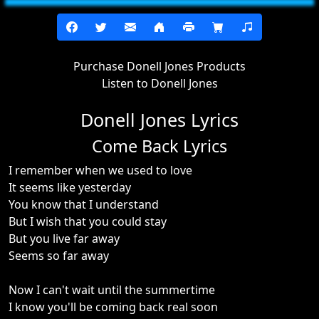
Purchase Donell Jones Products
Listen to Donell Jones
Donell Jones Lyrics
Come Back Lyrics
I remember when we used to love
It seems like yesterday
You know that I understand
But I wish that you could stay
But you live far away
Seems so far away
Now I can't wait until the summertime
I know you'll be coming back real soon