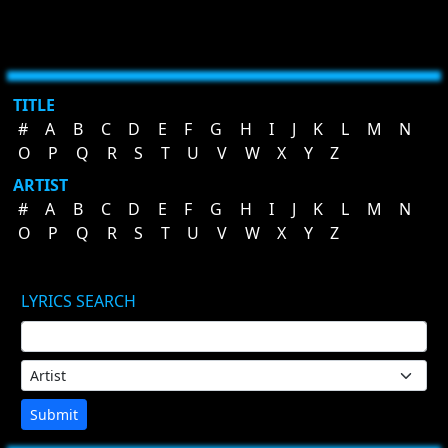
TITLE
#
A
B
C
D
E
F
G
H
I
J
K
L
M
N
O
P
Q
R
S
T
U
V
W
X
Y
Z
ARTIST
#
A
B
C
D
E
F
G
H
I
J
K
L
M
N
O
P
Q
R
S
T
U
V
W
X
Y
Z
LYRICS SEARCH
Submit