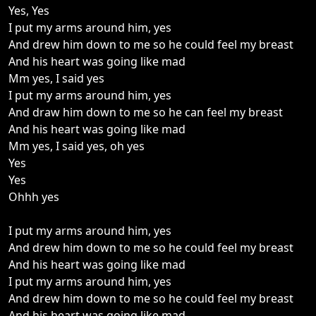
Yes, Yes
I put my arms around him, yes
And drew him down to me so he could feel my breast
And his heart was going like mad
Mm yes, I said yes
I put my arms around him, yes
And draw him down to me so he can feel my breast
And his heart was going like mad
Mm yes, I said yes, oh yes
Yes
Yes
Ohhh yes
I put my arms around him, yes
And drew him down to me so he could feel my breast
And his heart was going like mad
I put my arms around him, yes
And drew him down to me so he could feel my breast
And his heart was going like mad