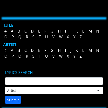
TITLE
#
A
B
C
D
E
F
G
H
I
J
K
L
M
N
O
P
Q
R
S
T
U
V
W
X
Y
Z
ARTIST
#
A
B
C
D
E
F
G
H
I
J
K
L
M
N
O
P
Q
R
S
T
U
V
W
X
Y
Z
LYRICS SEARCH
Submit