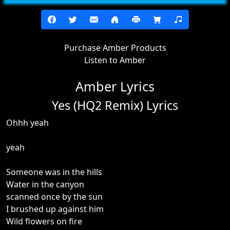
Purchase Amber Products
Listen to Amber
Amber Lyrics
Yes (HQ2 Remix) Lyrics
Ohhh yeah
yeah
Someone was in the hills
Water in the canyon
scanned once by the sun
I brushed up against him
Wild flowers on fire