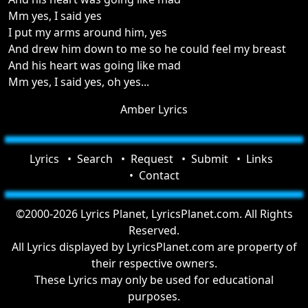
Mm yes, I said yes
I put my arms around him, yes
And drew him down to me so he could feel my breast
And his heart was going like mad
Mm yes, I said yes, oh yes...
Amber Lyrics
Lyrics
Search
Request
Submit
Links
Contact
©2000-2026 Lyrics Planet, LyricsPlanet.com. All Rights
Reserved.
All Lyrics displayed by LyricsPlanet.com are property of
their respective owners.
These Lyrics may only be used for educational
purposes.