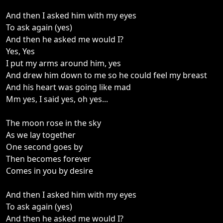
And then I asked him with my eyes
To ask again (yes)
And then he asked me would I?
Yes, Yes
I put my arms around him, yes
And drew him down to me so he could feel my breast
And his heart was going like mad
Mm yes, I said yes, oh yes...
The moon rose in the sky
As we lay together
One second goes by
Then becomes forever
Comes in you by desire
And then I asked him with my eyes
To ask again (yes)
And then he asked me would I?