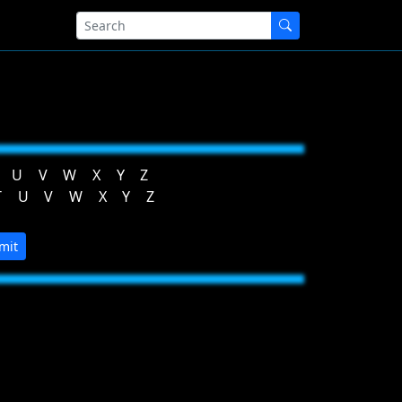
U
V
W
X
Y
Z
T
U
V
W
X
Y
Z
mit