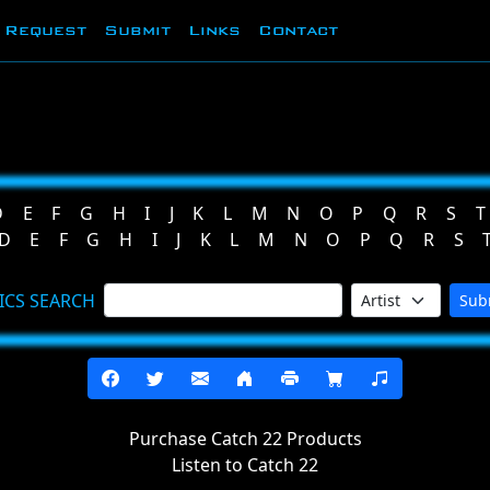
Request
Submit
Links
Contact
D
E
F
G
H
I
J
K
L
M
N
O
P
Q
R
S
T
D
E
F
G
H
I
J
K
L
M
N
O
P
Q
R
S
ICS SEARCH
Sub
Purchase Catch 22 Products
Listen to Catch 22