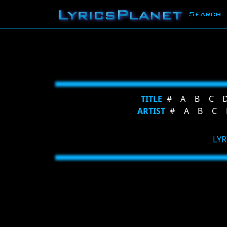
Search
TITLE
#
A
B
C
ARTIST
#
A
B
C
LYR