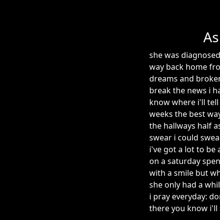
As
she was diagnosed 
way back home fro
dreams and broken 
break the news i ha
know where i'll tel
weeks the best way
the hallways half 
swear i could swear
i've got a lot to b
on a saturday spent 
with a smile but w
she only had a whil
i pray everyday: d
there you know i'll