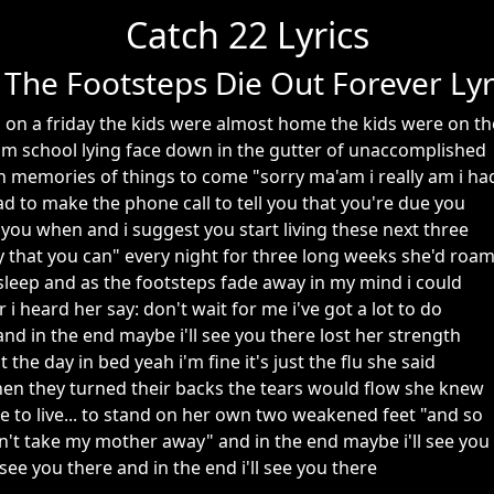
Catch 22 Lyrics
 The Footsteps Die Out Forever Lyr
on a friday the kids were almost home the kids were on th
m school lying face down in the gutter of unaccomplished
memories of things to come "sorry ma'am i really am i ha
d to make the phone call to tell you that you're due you
l you when and i suggest you start living these next three
 that you can" every night for three long weeks she'd roa
asleep and as the footsteps fade away in my mind i could
 i heard her say: don't wait for me i've got a lot to do
e and in the end maybe i'll see you there lost her strength
the day in bed yeah i'm fine it's just the flu she said
hen they turned their backs the tears would flow she knew
e to live... to stand on her own two weakened feet "and so
on't take my mother away" and in the end maybe i'll see you
 see you there and in the end i'll see you there