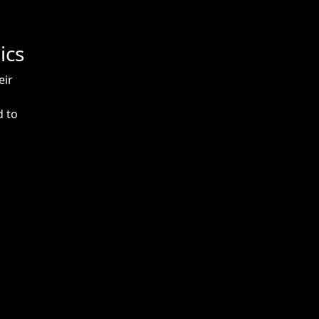
ics
eir
d to
m