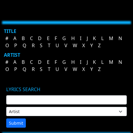
TITLE
#
A
B
C
D
E
F
G
H
I
J
K
L
M
N
O
P
Q
R
S
T
U
V
W
X
Y
Z
ARTIST
#
A
B
C
D
E
F
G
H
I
J
K
L
M
N
O
P
Q
R
S
T
U
V
W
X
Y
Z
LYRICS SEARCH
Submit