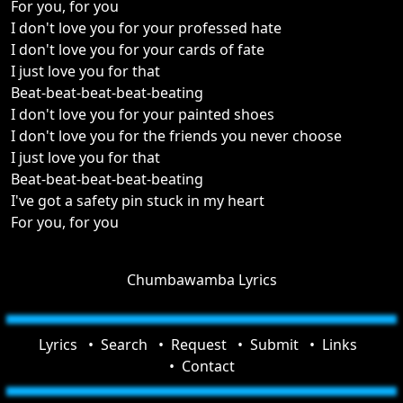
For you, for you
I don't love you for your professed hate
I don't love you for your cards of fate
I just love you for that
Beat-beat-beat-beat-beating
I don't love you for your painted shoes
I don't love you for the friends you never choose
I just love you for that
Beat-beat-beat-beat-beating
I've got a safety pin stuck in my heart
For you, for you
Chumbawamba Lyrics
Lyrics
Search
Request
Submit
Links
Contact