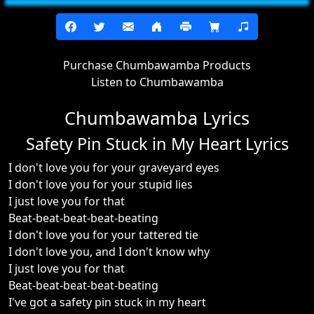
Purchase Chumbawamba Products
Listen to Chumbawamba
Chumbawamba Lyrics
Safety Pin Stuck in My Heart Lyrics
I don't love you for your graveyard eyes
I don't love you for your stupid lies
I just love you for that
Beat-beat-beat-beat-beating
I don't love you for your tattered tie
I don't love you, and I don't know why
I just love you for that
Beat-beat-beat-beat-beating
I've got a safety pin stuck in my heart