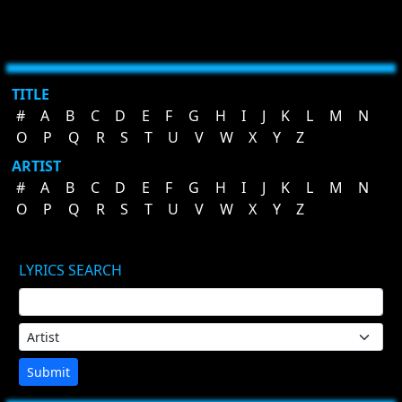
TITLE
#
A
B
C
D
E
F
G
H
I
J
K
L
M
N
O
P
Q
R
S
T
U
V
W
X
Y
Z
ARTIST
#
A
B
C
D
E
F
G
H
I
J
K
L
M
N
O
P
Q
R
S
T
U
V
W
X
Y
Z
LYRICS SEARCH
Submit