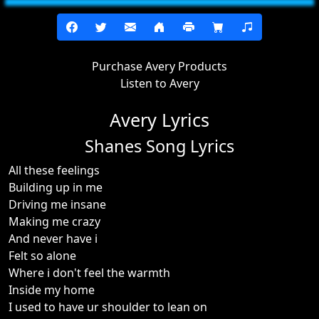
Purchase Avery Products
Listen to Avery
Avery Lyrics
Shanes Song Lyrics
All these feelings
Building up in me
Driving me insane
Making me crazy
And never have i
Felt so alone
Where i don't feel the warmth
Inside my home
I used to have ur shoulder to lean on