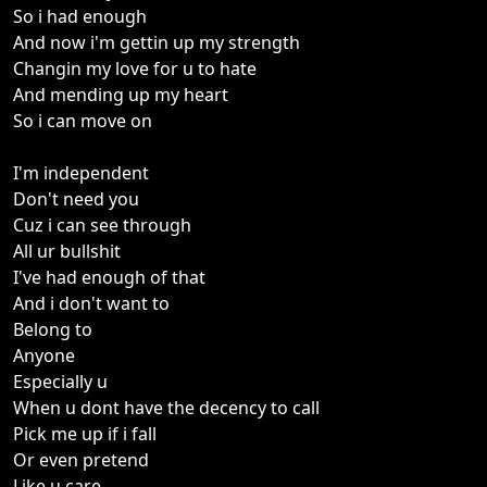
So i had enough
And now i'm gettin up my strength
Changin my love for u to hate
And mending up my heart
So i can move on
I'm independent
Don't need you
Cuz i can see through
All ur bullshit
I've had enough of that
And i don't want to
Belong to
Anyone
Especially u
When u dont have the decency to call
Pick me up if i fall
Or even pretend
Like u care