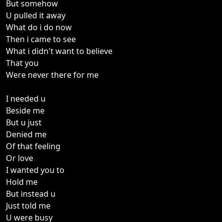
But somehow
U pulled it away
What do i do now
Then i came to see
What i didn't want to believe
That you
Were never there for me
I needed u
Beside me
But u just
Denied me
Of that feeling
Or love
I wanted you to
Hold me
But instead u
Just told me
U were busy