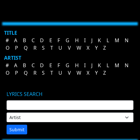
TITLE
#
A
B
C
D
E
F
G
H
I
J
K
L
M
N
O
P
Q
R
S
T
U
V
W
X
Y
Z
ARTIST
#
A
B
C
D
E
F
G
H
I
J
K
L
M
N
O
P
Q
R
S
T
U
V
W
X
Y
Z
LYRICS SEARCH
Submit