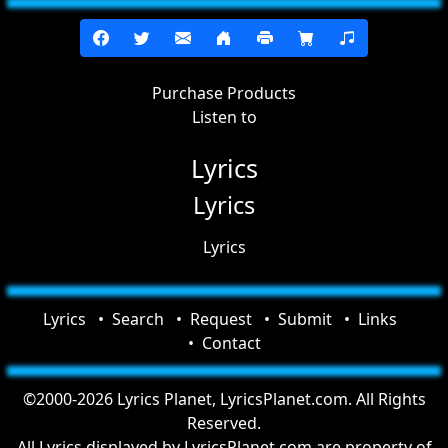
Purchase Products
Listen to
Lyrics
Lyrics
Lyrics
Lyrics
Search
Request
Submit
Links
Contact
©2000-2026 Lyrics Planet, LyricsPlanet.com. All Rights
Reserved.
All Lyrics displayed by LyricsPlanet.com are property of