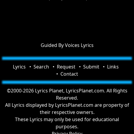
Guided By Voices Lyrics
Lyrics
Search
Request
Submit
Links
Contact
©2000-2026 Lyrics Planet, LyricsPlanet.com. All Rights
Reserved.
All Lyrics displayed by LyricsPlanet.com are property of
their respective owners.
These Lyrics may only be used for educational
purposes.
Privacy Policy