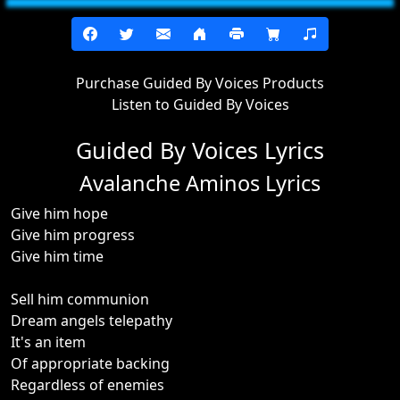
Purchase Guided By Voices Products
Listen to Guided By Voices
Guided By Voices Lyrics
Avalanche Aminos Lyrics
Give him hope
Give him progress
Give him time
Sell him communion
Dream angels telepathy
It's an item
Of appropriate backing
Regardless of enemies