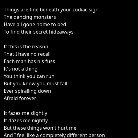
Things are fine beneath your zodiac sign
The dancing monsters
Have all gone home to bed
To find their secret hideaways
If this is the reason
That I have no recall
Each man has his fuss
It's not a thing
You think you can run
But you know you must fall
Ever spiralling down
Afraid forever
It fazes me slightly
It dazes me nightly
But these things won't hurt me
And I feel like a completely different person