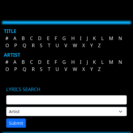
TITLE
#
A
B
C
D
E
F
G
H
I
J
K
L
M
N
O
P
Q
R
S
T
U
V
W
X
Y
Z
ARTIST
#
A
B
C
D
E
F
G
H
I
J
K
L
M
N
O
P
Q
R
S
T
U
V
W
X
Y
Z
LYRICS SEARCH
Submit