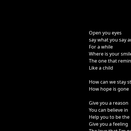
Open you eyes
say what you say and
For a while
Where is your smil
The one that remi
Like a child
How can we stay s
How hope is gone
Give you a reason
You can believe in
Help you to be the
Give you a feeling