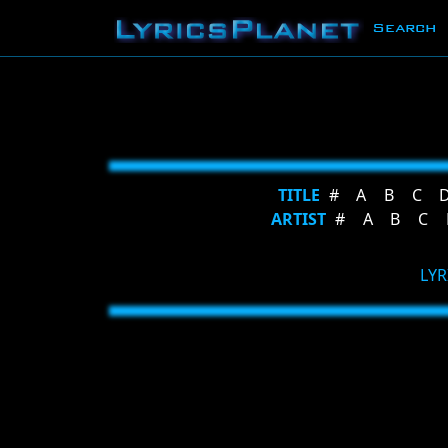
Search
TITLE
#
A
B
C
ARTIST
#
A
B
C
LYR