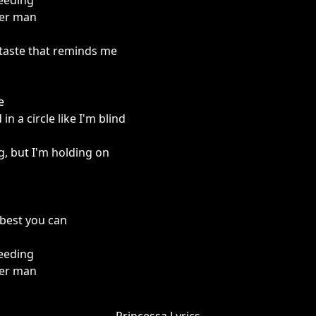
needing
ter man
e taste that reminds me
e
n a circle like I'm blind
g, but I'm holding on
 best you can
needing
ter man