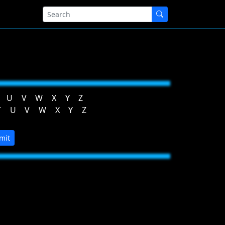
U
V
W
X
Y
Z
T
U
V
W
X
Y
Z
mit