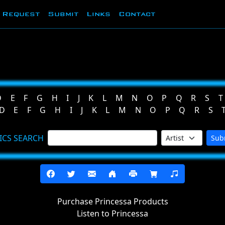
Request
Submit
Links
Contact
D
E
F
G
H
I
J
K
L
M
N
O
P
Q
R
S
T
D
E
F
G
H
I
J
K
L
M
N
O
P
Q
R
S
ICS SEARCH
Sub
Purchase Princessa Products
Listen to Princessa