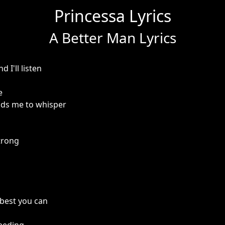
Princessa Lyrics
A Better Man Lyrics
 I'll listen
e
nds me to whisper
trong
 best you can