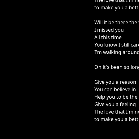
The love that I'm 
to make you a bet
Will it be there th
I missed you
All this time
You know I still car
I'm walking around i
Oh it's bean so lon
Give you a reason
You can believe in
Help you to be the
Give you a feeling
The love that I'm 
to make you a bet