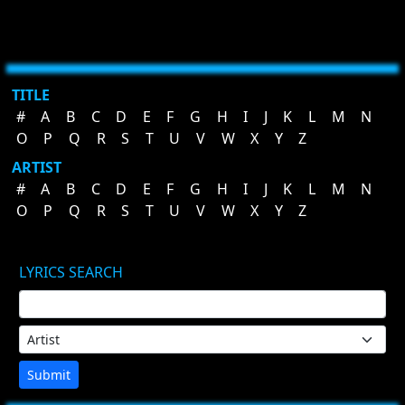
TITLE
#
A
B
C
D
E
F
G
H
I
J
K
L
M
N
O
P
Q
R
S
T
U
V
W
X
Y
Z
ARTIST
#
A
B
C
D
E
F
G
H
I
J
K
L
M
N
O
P
Q
R
S
T
U
V
W
X
Y
Z
LYRICS SEARCH
Submit