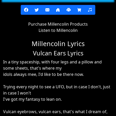
Purchase Millencolin Products
Listen to Millencolin
Millencolin Lyrics
Vulcan Ears Lyrics
In a tiny spaceship, with four legs and a pillow and
some sheets, that's where my
idols always mee, I'd like to be there now.
Trying every night to see a UFO, but in case I don't, just
in case I won't
I've got my fantasy to lean on.
Vulcan eyebrows, vulcan ears, that's what I dream of,