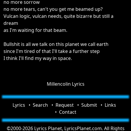
no more sorrow
no more tears, can't you get me beamed up?
Vulcan logic, vulcan needs, quite bizarre but still a
dream
as I'm waiting for that beam.
Bullshit is all we talk on this planet we call earth
since I'm tired of that I'll take a further step
I think I'll find my way in space.
Millencolin Lyrics
Lyrics
Search
Request
Submit
Links
Contact
©2000-2026 Lyrics Planet, LyricsPlanet.com. All Rights